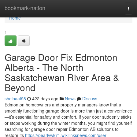
Home
bookmark-nation
Togg
navi
Home
1
Garage Door Fix Edmonton
Alberta - The North
Saskatchewan River Area &
Beyond
shelbaat98
422 days ago
News
Discuss
Edmonton homeowners and property managers know that a
smoothly functioning garage door is more than just a convenience
—it’s essential for safety and comfort. If your door suddenly sticks
or stops working during the winter months, you might find yourself
searching for garage door repair Edmonton AB solutions to
restore its
https://pearlywk71.wikilinksnews.com/user