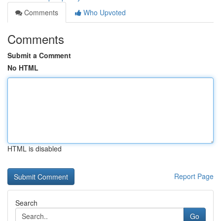
Comments
Who Upvoted
Comments
Submit a Comment
No HTML
HTML is disabled
Report Page
Search
Go