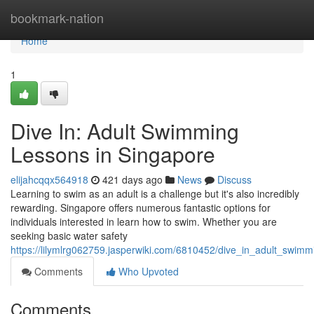
Home
bookmark-nation
Home
1
Dive In: Adult Swimming
Lessons in Singapore
elijahcqqx564918
421 days ago
News
Discuss
Learning to swim as an adult is a challenge but it's also incredibly
rewarding. Singapore offers numerous fantastic options for
individuals interested in learn how to swim. Whether you are
seeking basic water safety
https://lilymlrg062759.jasperwiki.com/6810452/dive_in_adult_swim
Comments
Who Upvoted
Comments