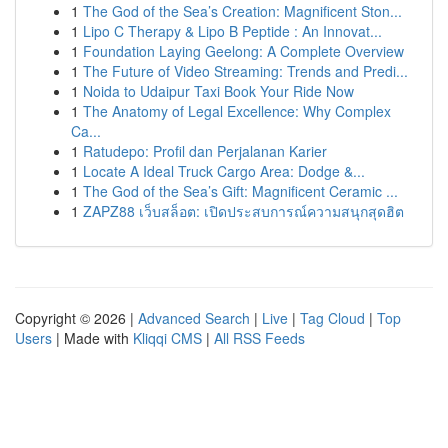
1
The God of the Sea’s Creation: Magnificent Ston...
1
Lipo C Therapy & Lipo B Peptide : An Innovat...
1
Foundation Laying Geelong: A Complete Overview
1
The Future of Video Streaming: Trends and Predi...
1
Noida to Udaipur Taxi Book Your Ride Now
1
The Anatomy of Legal Excellence: Why Complex
Ca...
1
Ratudepo: Profil dan Perjalanan Karier
1
Locate A Ideal Truck Cargo Area: Dodge &...
1
The God of the Sea’s Gift: Magnificent Ceramic ...
1
ZAPZ88 เว็บสล็อต: เปิดประสบการณ์ความสนุกสุดฮิต
Copyright © 2026 |
Advanced Search
|
Live
|
Tag Cloud
|
Top
Users
| Made with
Kliqqi CMS
|
All RSS Feeds