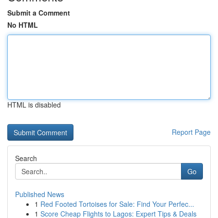
Submit a Comment
No HTML
HTML is disabled
Report Page
Search
Go
Published News
1
Red Footed Tortoises for Sale: Find Your Perfec...
1
Score Cheap Flights to Lagos: Expert Tips & Deals