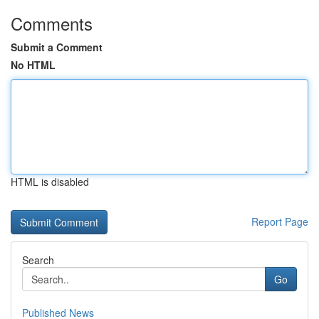
Comments
Submit a Comment
No HTML
HTML is disabled
Report Page
Search
Go
Published News