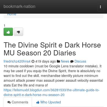
Home
bookmark-nation
Togg
navi
Home
1
The Divine Spirit e Dark Horse
MU Season 20 Diaries
friedrichz420hns4
419 days ago
News
Discuss
10 minute cooldown (must be Google Lens translator mistake). It
may be used if you equip the Divine Spirit, there is absolutely no
want to find out the skill. merchandise identify picture minimum
amount attack power max assault power assault velocity essential
stats Eat the life and mana of
https://felixmuxbf.blogdun.com/36281533/the-ultimate-guide-to-
divine-spirit-e-dark-horse-mu-season-20
Comments
Who Upvoted