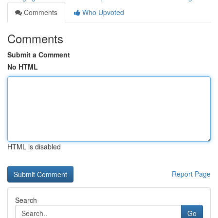
Comments
Who Upvoted
Comments
Submit a Comment
No HTML
HTML is disabled
Report Page
Search
Go