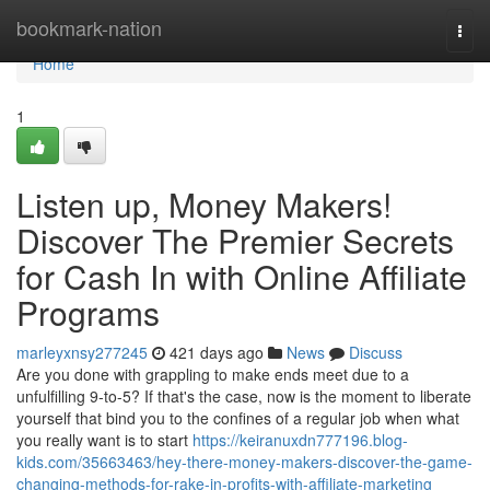
Home
bookmark-nation
Togg
navi
Home
1
Listen up, Money Makers!
Discover The Premier Secrets
for Cash In with Online Affiliate
Programs
marleyxnsy277245
421 days ago
News
Discuss
Are you done with grappling to make ends meet due to a
unfulfilling 9-to-5? If that's the case, now is the moment to liberate
yourself that bind you to the confines of a regular job when what
you really want is to start
https://keiranuxdn777196.blog-
kids.com/35663463/hey-there-money-makers-discover-the-game-
changing-methods-for-rake-in-profits-with-affiliate-marketing