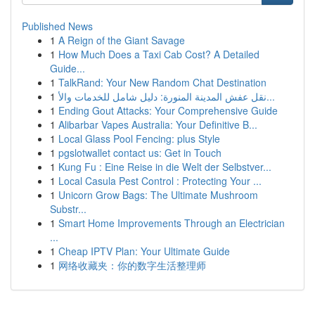
Published News
1
A Reign of the Giant Savage
1
How Much Does a Taxi Cab Cost? A Detailed
Guide...
1
TalkRand: Your New Random Chat Destination
1
نقل عفش المدينة المنورة: دليل شامل للخدمات والأ...
1
Ending Gout Attacks: Your Comprehensive Guide
1
Alibarbar Vapes Australia: Your Definitive B...
1
Local Glass Pool Fencing: plus Style
1
pgslotwallet contact us: Get in Touch
1
Kung Fu : Eine Reise in die Welt der Selbstver...
1
Local Casula Pest Control : Protecting Your ...
1
Unicorn Grow Bags: The Ultimate Mushroom
Substr...
1
Smart Home Improvements Through an Electrician
...
1
Cheap IPTV Plan: Your Ultimate Guide
1
网络收藏夹：你的数字生活整理师