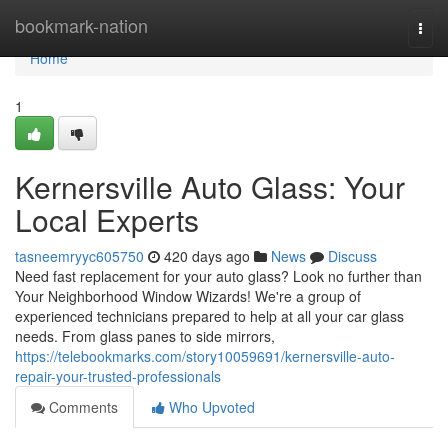
Home
bookmark-nation
Togg
navi
Home
1
Kernersville Auto Glass: Your
Local Experts
tasneemryyc605750
420 days ago
News
Discuss
Need fast replacement for your auto glass? Look no further than
Your Neighborhood Window Wizards! We're a group of
experienced technicians prepared to help at all your car glass
needs. From glass panes to side mirrors,
https://telebookmarks.com/story10059691/kernersville-auto-
repair-your-trusted-professionals
Comments
Who Upvoted