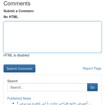
Comments
Submit a Comment
No HTML
HTML is disabled
Report Page
Search
Go
Published News
1
آموزش جامع طراحی سایت با این پلتفرم وردپرس:...