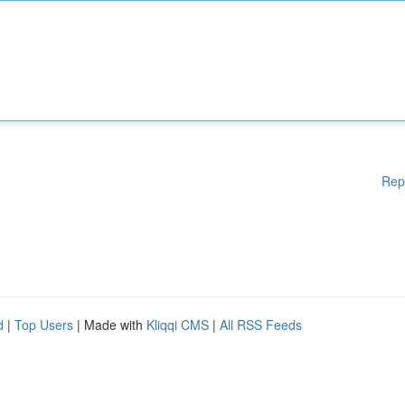
Rep
d
|
Top Users
| Made with
Kliqqi CMS
|
All RSS Feeds