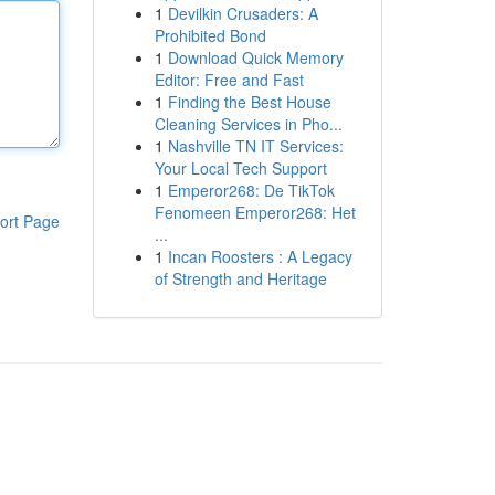
1
Devilkin Crusaders: A
Prohibited Bond
1
Download Quick Memory
Editor: Free and Fast
1
Finding the Best House
Cleaning Services in Pho...
1
Nashville TN IT Services:
Your Local Tech Support
1
Emperor268: De TikTok
Fenomeen Emperor268: Het
ort Page
...
1
Incan Roosters : A Legacy
of Strength and Heritage