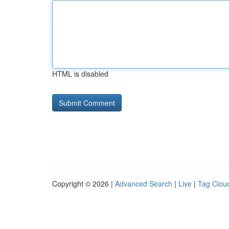
HTML is disabled
Copyright © 2026 |
Advanced Search
|
Live
|
Tag Clou