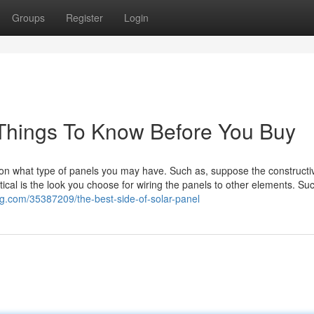
Groups
Register
Login
Things To Know Before You Buy
on what type of panels you may have. Such as, suppose the constructi
tical is the look you choose for wiring the panels to other elements. Suc
g.com/35387209/the-best-side-of-solar-panel