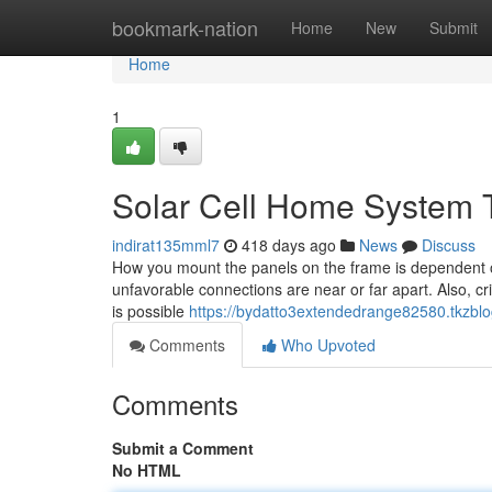
Home
bookmark-nation
Home
New
Submit
Home
1
Solar Cell Home System 
indirat135mml7
418 days ago
News
Discuss
How you mount the panels on the frame is dependent 
unfavorable connections are near or far apart. Also, cri
is possible
https://bydatto3extendedrange82580.tkzblo
Comments
Who Upvoted
Comments
Submit a Comment
No HTML