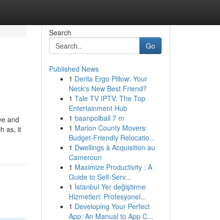
Search
Go
Published News
1
Derila Ergo Pillow: Your
Neck's New Best Friend?
1
Tale TV IPTV: The Top
Entertainment Hub
1
baanpolball 7 m
ve and
1
Marion County Movers:
h as, it
Budget-Friendly Relocatio...
1
Dwellings à Acquisition au
Cameroun
1
Maximize Productivity : A
Guide to Self-Serv...
1
İstanbul Yer değiştirme
Hizmetleri: Profesyonel...
1
Developing Your Perfect
App: An Manual to App C...