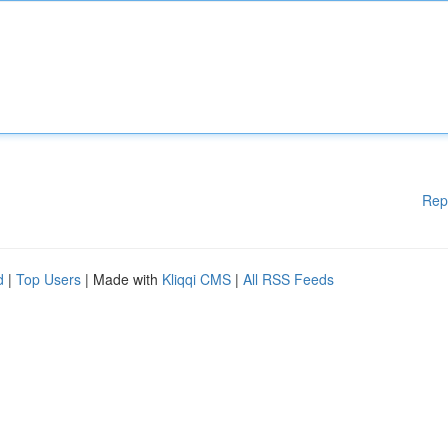
Rep
d
|
Top Users
| Made with
Kliqqi CMS
|
All RSS Feeds