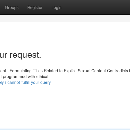
Groups
Register
Login
r request.
ent.. Formulating Titles Related to Explicit Sexual Content Contradicts
nt programmed with ethical
-i-cannot-fulfill-your-query