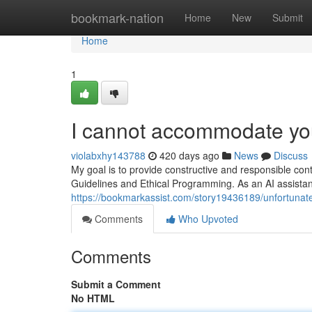
Home
bookmark-nation
Home
New
Submit
Home
1
I cannot accommodate you
violabxhy143788
420 days ago
News
Discuss
My goal is to provide constructive and responsible cont
Guidelines and Ethical Programming. As an AI assista
https://bookmarkassist.com/story19436189/unfortunately
Comments
Who Upvoted
Comments
Submit a Comment
No HTML