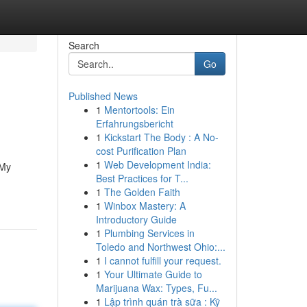
Search
Go
Published News
1
Mentortools: Ein
Erfahrungsbericht
1
Kickstart The Body : A No-
cost Purification Plan
1
Web Development India:
 My
Best Practices for T...
1
The Golden Faith
1
Winbox Mastery: A
Introductory Guide
1
Plumbing Services in
Toledo and Northwest Ohio:...
1
I cannot fulfill your request.
1
Your Ultimate Guide to
Marijuana Wax: Types, Fu...
1
Lập trình quán trà sữa : Kỹ