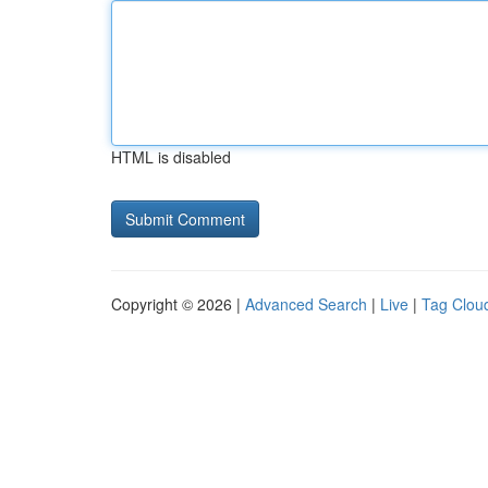
HTML is disabled
Copyright © 2026 |
Advanced Search
|
Live
|
Tag Clou