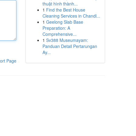
thuật hình thành...
1
Find the Best House
Cleaning Services in Chandl...
1
Geelong Slab Base
Preparation: A
Comprehensive...
1
Sv388 Museumayam:
Panduan Detail Pertarungan
Ay...
ort Page