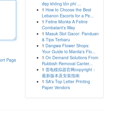
đẹp không tốn phí ...
1
How to Choose the Best
Lebanon Escorts for a Pe...
1
Feline Monks A Feline
Combatant's Way
1
Masuk Slot Gacor: Panduan
& Tips Terbaru
1
Dangwa Flower Shops:
Your Guide to Manila's Flo...
1
On Demand Solutions From
ort Page
Rubbish Removal Canter...
1
雷电模拟器官网copyright：
最新版本及安装指南
1
SA's Top Letter Printing
Paper Vendors