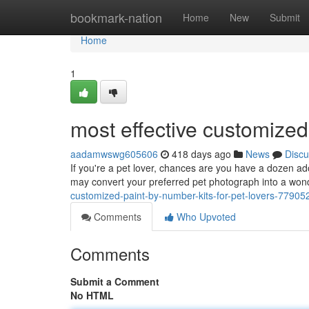
Home
bookmark-nation
Home
New
Submit
Home
1
most effective customized
aadamwswg605606
418 days ago
News
Discu
If you're a pet lover, chances are you have a dozen ad
may convert your preferred pet photograph into a wonde
customized-paint-by-number-kits-for-pet-lovers-77905
Comments
Who Upvoted
Comments
Submit a Comment
No HTML