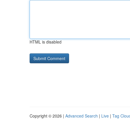
HTML is disabled
Copyright © 2026 |
Advanced Search
|
Live
|
Tag Clou