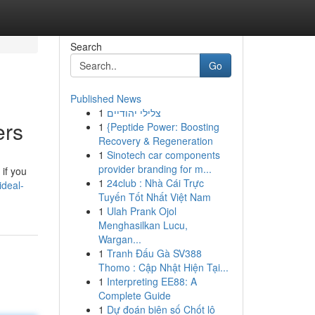
Search
Go
Published News
1
צלילי יהודיים
ers
1
{Peptide Power: Boosting
Recovery & Regeneration
1
Sinotech car components
provider branding for m...
if you
1
24club : Nhà Cái Trực
ideal-
Tuyến Tốt Nhất Việt Nam
1
Ulah Prank Ojol
Menghasilkan Lucu,
Wargan...
1
Tranh Đấu Gà SV388
Thomo : Cập Nhật Hiện Tại...
1
Interpreting EE88: A
Complete Guide
1
Dự đoán biên số Chốt lô