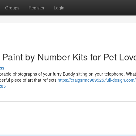
Groups
Register
Login
 Paint by Number Kits for Pet Lov
ss
orable photographs of your furry Buddy sitting on your telephone. What 
rful piece of art that reflects
https://craigsrmc989525.full-design.com/
285