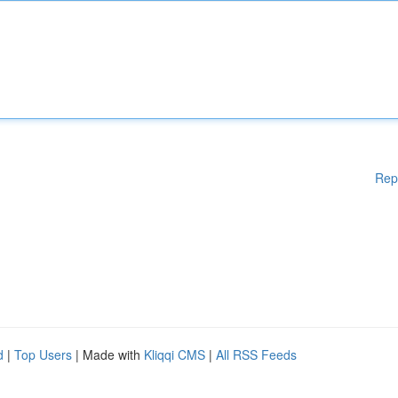
Rep
d
|
Top Users
| Made with
Kliqqi CMS
|
All RSS Feeds