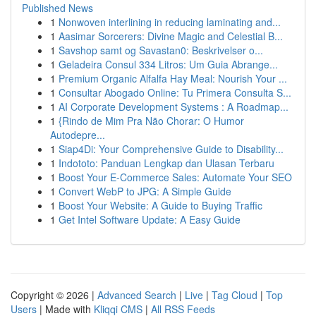
Published News
1
Nonwoven interlining in reducing laminating and...
1
Aasimar Sorcerers: Divine Magic and Celestial B...
1
Savshop samt og Savastan0: Beskrivelser o...
1
Geladeira Consul 334 Litros: Um Guia Abrange...
1
Premium Organic Alfalfa Hay Meal: Nourish Your ...
1
Consultar Abogado Online: Tu Primera Consulta S...
1
AI Corporate Development Systems : A Roadmap...
1
{Rindo de Mim Pra Não Chorar: O Humor
Autodepre...
1
Siap4Di: Your Comprehensive Guide to Disability...
1
Indototo: Panduan Lengkap dan Ulasan Terbaru
1
Boost Your E-Commerce Sales: Automate Your SEO
1
Convert WebP to JPG: A Simple Guide
1
Boost Your Website: A Guide to Buying Traffic
1
Get Intel Software Update: A Easy Guide
Copyright © 2026 |
Advanced Search
|
Live
|
Tag Cloud
|
Top
Users
| Made with
Kliqqi CMS
|
All RSS Feeds