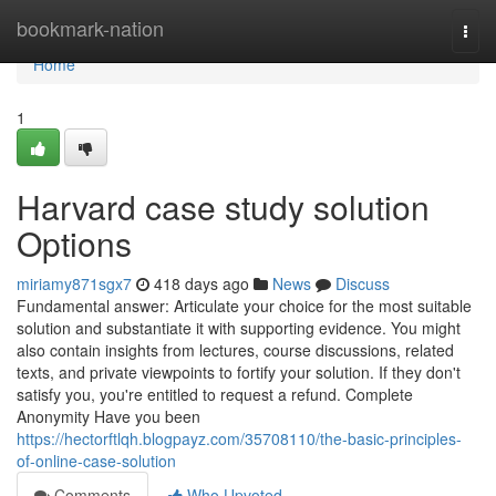
Home
bookmark-nation
Togg
navi
Home
1
Harvard case study solution
Options
miriamy871sgx7
418 days ago
News
Discuss
Fundamental answer: Articulate your choice for the most suitable
solution and substantiate it with supporting evidence. You might
also contain insights from lectures, course discussions, related
texts, and private viewpoints to fortify your solution. If they don't
satisfy you, you're entitled to request a refund. Complete
Anonymity Have you been
https://hectorftlqh.blogpayz.com/35708110/the-basic-principles-
of-online-case-solution
Comments
Who Upvoted