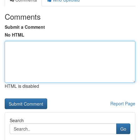
Comments
Submit a Comment
No HTML
HTML is disabled
Report Page
Search
Go