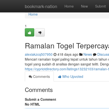
Home
bookmark-nation
Home
New
Submit
Home
1
Ramalan Togel Terpercay
alexiakzcq507950
418 days ago
News
Discus
Mencari ramalan togel paling tepat untuk tahun tahu
togel yang sudah di analisa dengan sangat teliti. Deng
https://cypriotdirectory.com/listings13232103/ramalan
Comments
Who Upvoted
Comments
Submit a Comment
No HTML