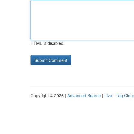
HTML is disabled
Copyright © 2026 |
Advanced Search
|
Live
|
Tag Clou