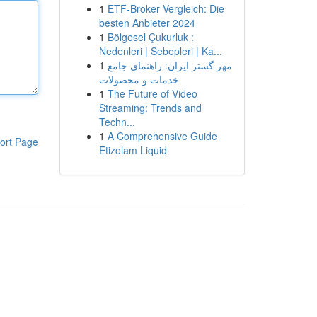
1
ETF-Broker Vergleich: Die
besten Anbieter 2024
1
Bölgesel Çukurluk :
Nedenleri | Sebepleri | Ka...
1
مهر گستر ایران: راهنمای جامع
خدمات و محصولات
1
The Future of Video
Streaming: Trends and
Techn...
1
A Comprehensive Guide
ort Page
Etizolam Liquid