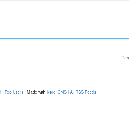
Rep
d
|
Top Users
| Made with
Kliqqi CMS
|
All RSS Feeds