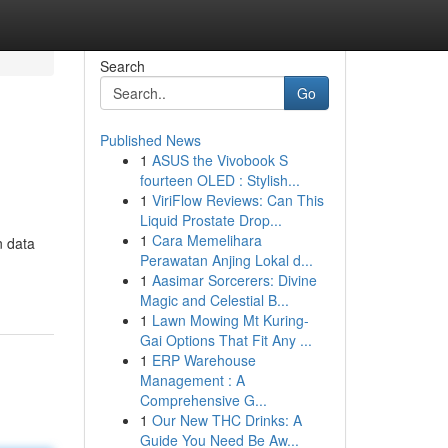
Search
Go
Published News
1
ASUS the Vivobook S
fourteen OLED : Stylish...
1
ViriFlow Reviews: Can This
Liquid Prostate Drop...
1
Cara Memelihara
n data
Perawatan Anjing Lokal d...
1
Aasimar Sorcerers: Divine
Magic and Celestial B...
1
Lawn Mowing Mt Kuring-
Gai Options That Fit Any ...
1
ERP Warehouse
Management : A
Comprehensive G...
1
Our New THC Drinks: A
Guide You Need Be Aw...