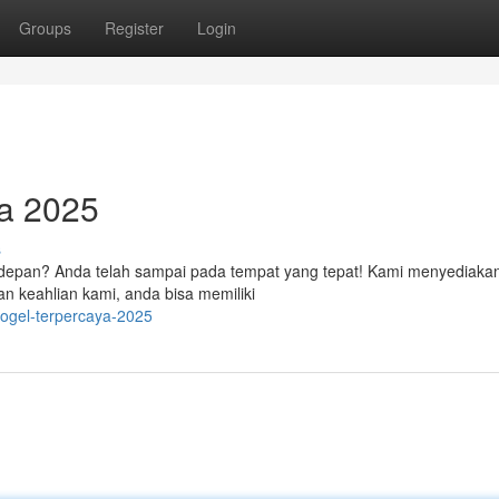
Groups
Register
Login
a 2025
s
n depan? Anda telah sampai pada tempat yang tepat! Kami menyediaka
an keahlian kami, anda bisa memiliki
-togel-terpercaya-2025