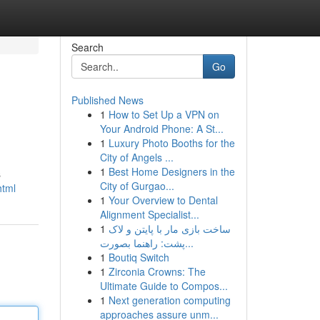
Search
Go
Published News
1
How to Set Up a VPN on
Your Android Phone: A St...
1
Luxury Photo Booths for the
City of Angels ...
1
Best Home Designers in the
s
City of Gurgao...
html
1
Your Overview to Dental
Alignment Specialist...
1
ساخت بازی مار با پایتن و لاک
پشت: راهنما بصورت...
1
Boutiq Switch
1
Zirconia Crowns: The
Ultimate Guide to Compos...
1
Next generation computing
approaches assure unm...