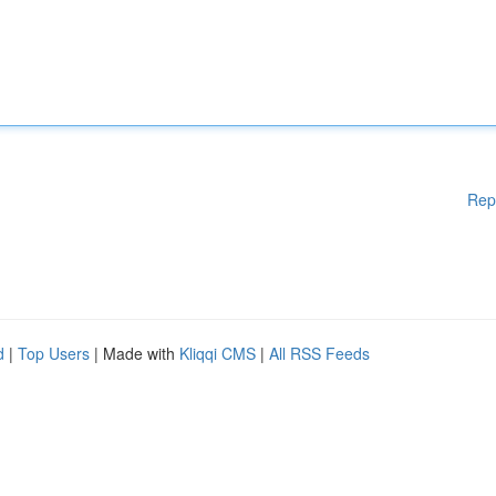
Rep
d
|
Top Users
| Made with
Kliqqi CMS
|
All RSS Feeds