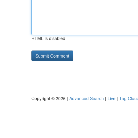
HTML is disabled
Copyright © 2026 |
Advanced Search
|
Live
|
Tag Clou