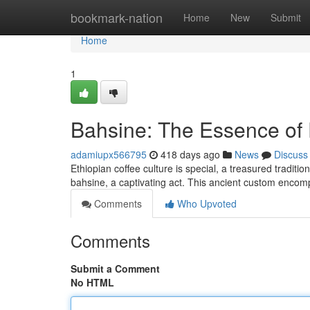
Home
bookmark-nation
Home
New
Submit
Home
1
Bahsine: The Essence of 
adamiupx566795
418 days ago
News
Discuss
Ethiopian coffee culture is special, a treasured traditio
bahsine, a captivating act. This ancient custom enco
Comments
Who Upvoted
Comments
Submit a Comment
No HTML