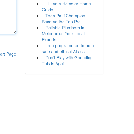
1
Ultimate Hamster Home
Guide
1
Teen Patti Champion:
Become the Top Pro
1
Reliable Plumbers in
Melbourne: Your Local
Experts
1
I am programmed to be a
safe and ethical AI ass...
ort Page
1
Don't Play with Gambling :
This is Agai...