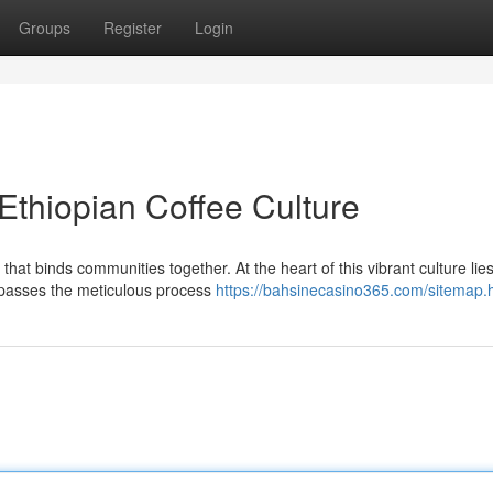
Groups
Register
Login
Ethiopian Coffee Culture
n that binds communities together. At the heart of this vibrant culture lie
mpasses the meticulous process
https://bahsinecasino365.com/sitemap.