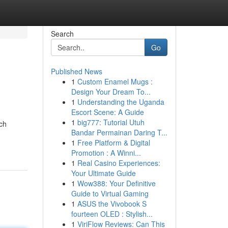
Search
Go
Published News
1
Custom Enamel Mugs :
Design Your Dream To...
1
Understanding the Uganda
Escort Scene: A Guide
1
big777: Tutorial Utuh
ch
Bandar Permainan Daring T...
1
Free Platform & Digital
Promotion : A Winni...
1
Real Casino Experiences:
Your Ultimate Guide
1
Wow388: Your Definitive
Guide to Virtual Gaming
1
ASUS the Vivobook S
fourteen OLED : Stylish...
1
ViriFlow Reviews: Can This