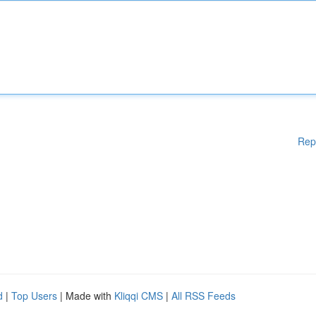
Rep
d
|
Top Users
| Made with
Kliqqi CMS
|
All RSS Feeds