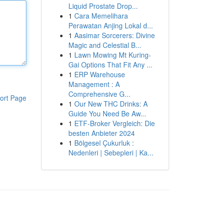
Liquid Prostate Drop...
1
Cara Memelihara
Perawatan Anjing Lokal d...
1
Aasimar Sorcerers: Divine
Magic and Celestial B...
1
Lawn Mowing Mt Kuring-
Gai Options That Fit Any ...
1
ERP Warehouse
Management : A
Comprehensive G...
ort Page
1
Our New THC Drinks: A
Guide You Need Be Aw...
1
ETF-Broker Vergleich: Die
besten Anbieter 2024
1
Bölgesel Çukurluk :
Nedenleri | Sebepleri | Ka...