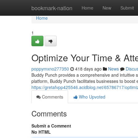
Home
bookmark-nation
Home
New
Submit
Home
1
Optimize Your Time & At
poppymxno277350
418 days ago
News
Discu
Buddy Punch provides a comprehensive and intuitive so
platform, Buddy Punch facilitates businesses to boost e
https://gretafvpp425546.acidblog.net/65786717/optimi
Comments
Who Upvoted
Comments
Submit a Comment
No HTML