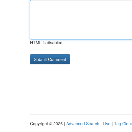
HTML is disabled
Copyright © 2026 |
Advanced Search
|
Live
|
Tag Clou