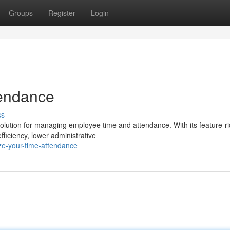
Groups
Register
Login
tendance
ss
lution for managing employee time and attendance. With its feature-ri
fficiency, lower administrative
ze-your-time-attendance