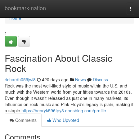
Home
bookmark-nation
Togg
navi
Home
1
Fascination About Classic
Rock
richardh059jwi8
420 days ago
News
Discuss
Rock was the most well-liked style of music within the U.S. and
much with the Western world from your fifties towards the 2010s.
Even though it wasn’t released as just one in many markets, its
influence on rock music and Pink Floyd’s legacy is plain, making it
a staple
https://henryk596fpy3.qodsblog.com/profile
Comments
Who Upvoted
Comments