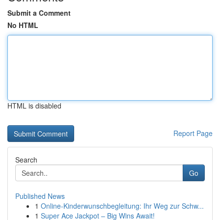
Submit a Comment
No HTML
HTML is disabled
Report Page
Search
Go
Published News
1
Online-Kinderwunschbegleitung: Ihr Weg zur Schw...
1
Super Ace Jackpot – Big Wins Await!