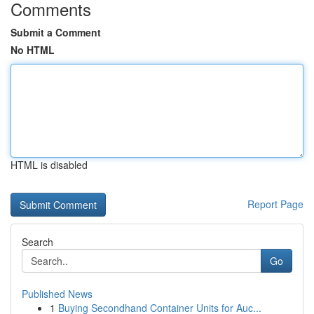
Comments
Submit a Comment
No HTML
HTML is disabled
Report Page
Search
Go
Published News
1
Buying Secondhand Container Units for Auc...