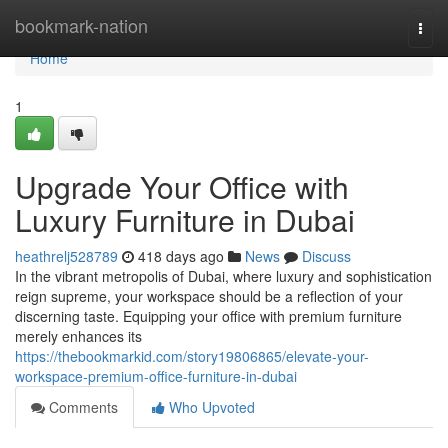
Home
bookmark-nation
Togg
navi
Home
1
Upgrade Your Office with
Luxury Furniture in Dubai
heathrelj528789
418 days ago
News
Discuss
In the vibrant metropolis of Dubai, where luxury and sophistication
reign supreme, your workspace should be a reflection of your
discerning taste. Equipping your office with premium furniture
merely enhances its
https://thebookmarkid.com/story19806865/elevate-your-
workspace-premium-office-furniture-in-dubai
Comments
Who Upvoted