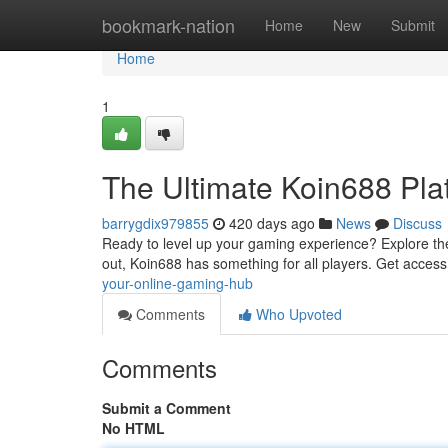
Home
bookmark-nation
Home
New
Submit
Home
1
The Ultimate Koin688 Pla
barrygdix979855
420 days ago
News
Discuss
Ready to level up your gaming experience? Explore the 
out, Koin688 has something for all players. Get acces
your-online-gaming-hub
Comments
Who Upvoted
Comments
Submit a Comment
No HTML