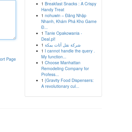
1
Breakfast Snacks : A Crispy
Handy Treat
1
nohuwin – Đăng Nhập
Nhanh, Khám Phá Kho Game
Đ...
1
Tanie Opakowania -
Deal.pl!
1
شركة نقل أثاث بمكة
1
I cannot handle the query .
My function...
ort Page
1
Choose Manhattan
Remodeling Company for
Profess...
1
{Gravity Food Dispensers:
A revolutionary cul...