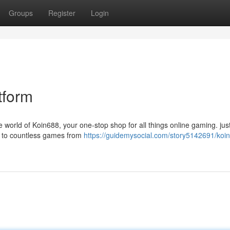
Groups
Register
Login
tform
world of Koin688, your one-stop shop for all things online gaming. just
s to countless games from
https://guidemysocial.com/story5142691/koi