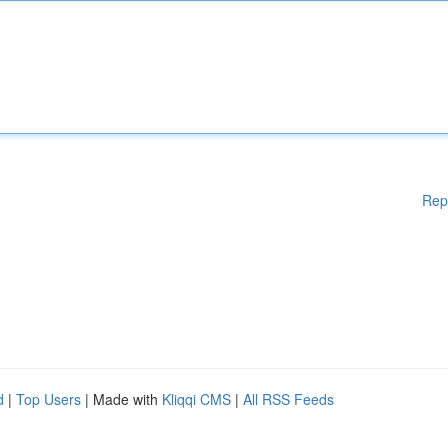
Rep
d
|
Top Users
| Made with
Kliqqi CMS
|
All RSS Feeds