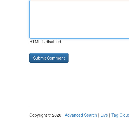
HTML is disabled
Copyright © 2026 |
Advanced Search
|
Live
|
Tag Clou