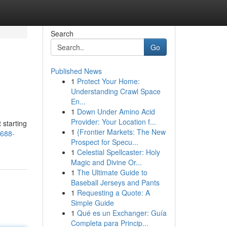
Search
Go
Published News
1
Protect Your Home:
Understanding Crawl Space
En...
1
Down Under Amino Acid
Provider: Your Location f...
 starting
1
{Frontier Markets: The New
n688-
Prospect for Specu...
1
Celestial Spellcaster: Holy
Magic and Divine Or...
1
The Ultimate Guide to
Baseball Jerseys and Pants
1
Requesting a Quote: A
Simple Guide
1
Qué es un Exchanger: Guía
Completa para Princip...