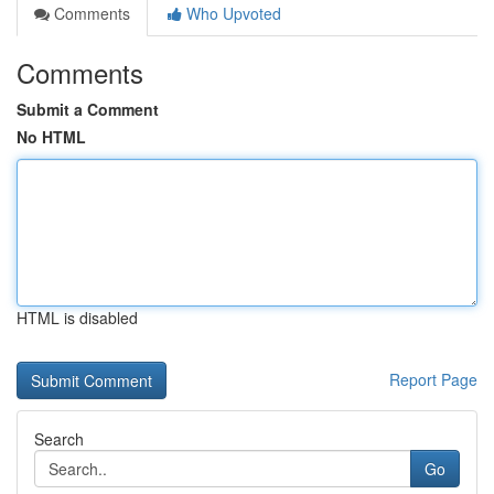
Comments
Who Upvoted
Comments
Submit a Comment
No HTML
HTML is disabled
Report Page
Search
Go