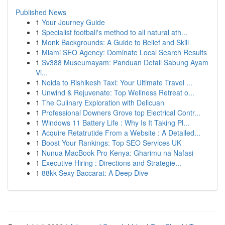
Published News
1
Your Journey Guide
1
Specialist football's method to all natural ath...
1
Monk Backgrounds: A Guide to Belief and Skill
1
Miami SEO Agency: Dominate Local Search Results
1
Sv388 Museumayam: Panduan Detail Sabung Ayam
Vi...
1
Noida to Rishikesh Taxi: Your Ultimate Travel ...
1
Unwind & Rejuvenate: Top Wellness Retreat o...
1
The Culinary Exploration with Delicuan
1
Professional Downers Grove top Electrical Contr...
1
Windows 11 Battery Life : Why Is It Taking Pl...
1
Acquire Retatrutide From a Website : A Detailed...
1
Boost Your Rankings: Top SEO Services UK
1
Nunua MacBook Pro Kenya: Gharimu na Nafasi
1
Executive Hiring : Directions and Strategie...
1
88kk Sexy Baccarat: A Deep Dive