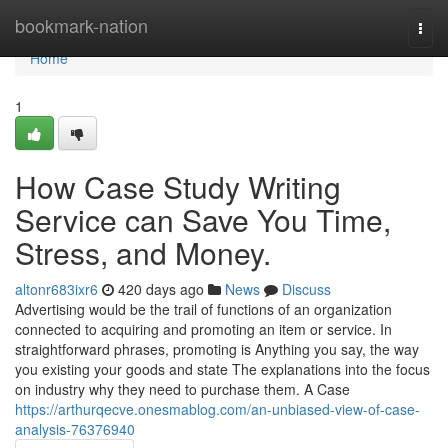
Home
bookmark-nation
Togg
navi
Home
1
How Case Study Writing
Service can Save You Time,
Stress, and Money.
altonr683ixr6
420 days ago
News
Discuss
Advertising would be the trail of functions of an organization
connected to acquiring and promoting an item or service. In
straightforward phrases, promoting is Anything you say, the way
you existing your goods and state The explanations into the focus
on industry why they need to purchase them. A Case
https://arthurqecve.onesmablog.com/an-unbiased-view-of-case-
analysis-76376940