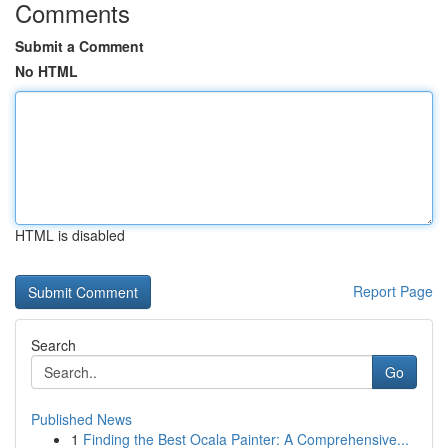
Comments
Submit a Comment
No HTML
HTML is disabled
Report Page
Search
Go
Published News
1
Finding the Best Ocala Painter: A Comprehensive...