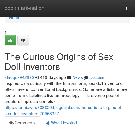
Home
bookmark-nation
Togg
navi
Home
1
The Curious Origins of Sex
Doll Inventors
idaoqox942890
419 days ago
News
Discuss
inspired by a curiosity with the human form, sex doll inventors
often have unconventional backgrounds. Some are artists, more
come from disciplines like anthropology. This diverse pool of
creators implies a complex
https://fanniewtre308629.blogocial.com/the-curious-origins-of-
sex-doll-inventors-70963327
Comments
Who Upvoted