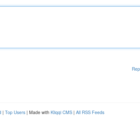
Rep
d
|
Top Users
| Made with
Kliqqi CMS
|
All RSS Feeds