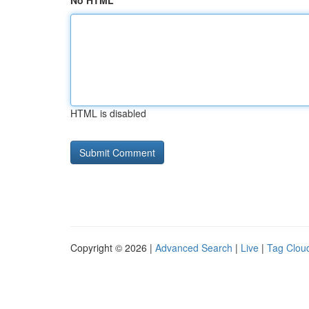
No HTML
HTML is disabled
Copyright © 2026 |
Advanced Search
|
Live
|
Tag Clou