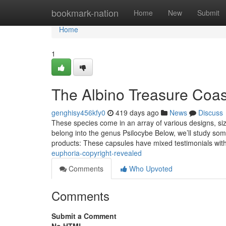
Home
bookmark-nation
Home
New
Submit
Home
1
The Albino Treasure Coas
genghisy456kfy0
419 days ago
News
Discuss
These species come in an array of various designs, si
belong into the genus Psilocybe Below, we’ll study som
products: These capsules have mixed testimonials wit
euphoria-copyright-revealed
Comments
Who Upvoted
Comments
Submit a Comment