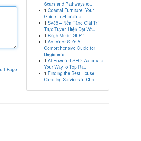
Scars and Pathways to...
1
Coastal Furniture: Your
Guide to Shoreline L...
1
SV88 – Nền Tảng Giải Trí
Trực Tuyến Hiện Đại Vớ...
1
BrightMeds’ GLP-1
1
Antminer S19: A
Comprehensive Guide for
Beginners
1
AI-Powered SEO: Automate
Your Way to Top Ra...
ort Page
1
Finding the Best House
Cleaning Services in Cha...