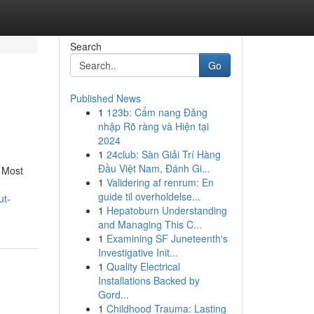
Search
Go
Published News
1
123b: Cẩm nang Đăng
nhập Rõ ràng và Hiện tại
2024
1
24club: Sàn Giải Trí Hàng
Đầu Việt Nam, Đánh Gi...
. Most
1
Validering af renrum: En
guide til overholdelse...
ut-
1
Hepatoburn Understanding
and Managing This C...
1
Examining SF Juneteenth's
Investigative Init...
1
Quality Electrical
Installations Backed by
Gord...
1
Childhood Trauma: Lasting