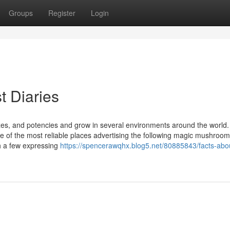
Groups
Register
Login
t Diaries
zes, and potencies and grow in several environments around the world
e of the most reliable places advertising the following magic mushroom
h a few expressing
https://spencerawqhx.blog5.net/80885843/facts-abo