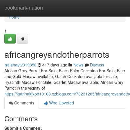
Home
bookmark-nation
Home
1
africangreyandotherparrots
isaiahaytv919850
417 days ago
News
Discuss
African Grey Parrot For Sale, Black Palm Cockatoo For Sale, Blue
and Gold Macaw available, Galah Cockatoo available for sale,
Hyacinth Macaw For Sale, Scarlet Macaw available, African Grey
Parrot in the vicinity of
https://katrinakfxo810168.xzblogs.com/76231205/africangreyandoth
Comments
Who Upvoted
Comments
Submit a Comment