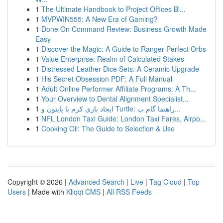
1
The Ultimate Handbook to Project Offices Bl...
1
MVPWIN555: A New Era of Gaming?
1
Done On Command Review: Business Growth Made
Easy
1
Discover the Magic: A Guide to Ranger Perfect Orbs
1
Value Enterprise: Realm of Calculated Stakes
1
Distressed Leather Dice Sets: A Ceramic Upgrade
1
His Secret Obsession PDF: A Full Manual
1
Adult Online Performer Affiliate Programs: A Th...
1
Your Overview to Dental Alignment Specialist...
1
ایجاد بازی کرم با پایتون و Turtle: راهنما گام ب...
1
NFL London Taxi Guide: London Taxi Fares, Airpo...
1
Cooking Oil: The Guide to Selection & Use
Copyright © 2026 |
Advanced Search
|
Live
|
Tag Cloud
|
Top
Users
| Made with
Kliqqi CMS
|
All RSS Feeds