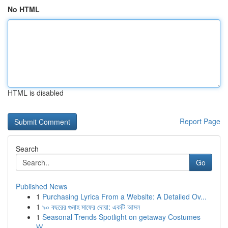
No HTML
HTML is disabled
Report Page
Search
Go
Published News
1
Purchasing Lyrica From a Website: A Detailed Ov...
1
৯০ বছরের গুনাহ মাফের দোয়া: একটি আমল
1
Seasonal Trends Spotlight on getaway Costumes
W...