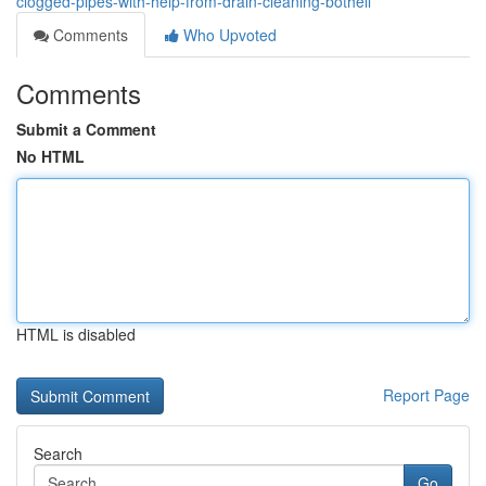
clogged-pipes-with-help-from-drain-cleaning-bothell
Comments
Who Upvoted
Comments
Submit a Comment
No HTML
HTML is disabled
Report Page
Search
Go