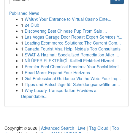
Published News
1
WM69: Your Entrance to Virtual Casino Ente...
1
24 Club
1
Discovering Best Chinese Pup From Sale ...
1
Las Vegas Garage Door Repair: Expert Services Y...
1
Leading Ecommerce Solutions: The Current Com...
1
Canada Tourist Visa Help: Noida's Top Consultants
1
SWAT & Hazmat: Specialized Remediation After ...
1
NİLÜFER ELEKTRİKÇİ: Kaliteli Elektrikçi Hizmet
1
Premier Pool Chemical Feeders: Your Social Medi...
1
Read More: Expand Your Horizons
1
Get Professional Guidance Via the Web: Your Inq...
1
Tipps und Ratschläge für Scheidungsanwältin un...
1
Why Luxury Transportation Provides a
Dependable...
Copyright © 2026 |
Advanced Search
|
Live
|
Tag Cloud
|
Top