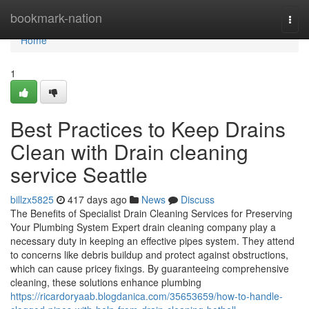
Home
bookmark-nation
Togg
navi
Home
1
Best Practices to Keep Drains
Clean with Drain cleaning
service Seattle
billzx5825
417 days ago
News
Discuss
The Benefits of Specialist Drain Cleaning Services for Preserving
Your Plumbing System Expert drain cleaning company play a
necessary duty in keeping an effective pipes system. They attend
to concerns like debris buildup and protect against obstructions,
which can cause pricey fixings. By guaranteeing comprehensive
cleaning, these solutions enhance plumbing
https://ricardoryaab.blogdanica.com/35653659/how-to-handle-