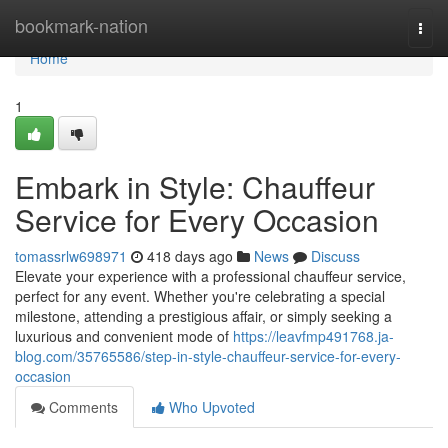
Home
bookmark-nation
Togg
navi
Home
1
Embark in Style: Chauffeur
Service for Every Occasion
tomassrlw698971
418 days ago
News
Discuss
Elevate your experience with a professional chauffeur service,
perfect for any event. Whether you're celebrating a special
milestone, attending a prestigious affair, or simply seeking a
luxurious and convenient mode of
https://leavfmp491768.ja-
blog.com/35765586/step-in-style-chauffeur-service-for-every-
occasion
Comments
Who Upvoted