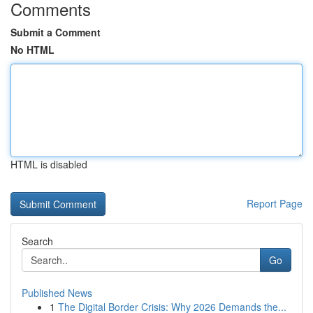
Comments
Submit a Comment
No HTML
HTML is disabled
Report Page
Search
Go
Published News
1
The Digital Border Crisis: Why 2026 Demands the...