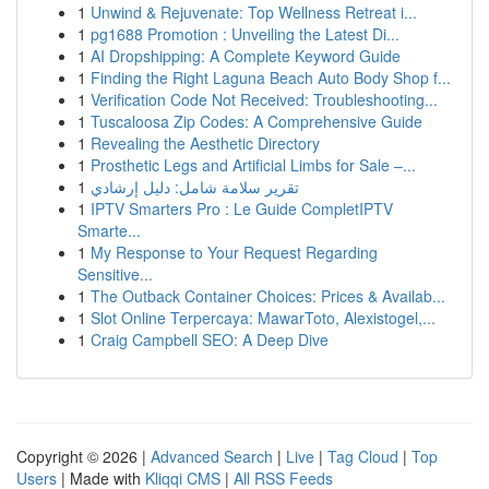
1
Unwind & Rejuvenate: Top Wellness Retreat i...
1
pg1688 Promotion : Unveiling the Latest Di...
1
AI Dropshipping: A Complete Keyword Guide
1
Finding the Right Laguna Beach Auto Body Shop f...
1
Verification Code Not Received: Troubleshooting...
1
Tuscaloosa Zip Codes: A Comprehensive Guide
1
Revealing the Aesthetic Directory
1
Prosthetic Legs and Artificial Limbs for Sale –...
1
تقرير سلامة شامل: دليل إرشادي
1
IPTV Smarters Pro : Le Guide CompletIPTV
Smarte...
1
My Response to Your Request Regarding
Sensitive...
1
The Outback Container Choices: Prices & Availab...
1
Slot Online Terpercaya: MawarToto, Alexistogel,...
1
Craig Campbell SEO: A Deep Dive
Copyright © 2026 |
Advanced Search
|
Live
|
Tag Cloud
|
Top
Users
| Made with
Kliqqi CMS
|
All RSS Feeds