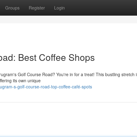
Groups
Register
Login
oad: Best Coffee Shops
rugram's Golf Course Road? You're in for a treat! This bustling stretch
ffering its own unique
ugram-s-golf-course-road-top-coffee-café-spots