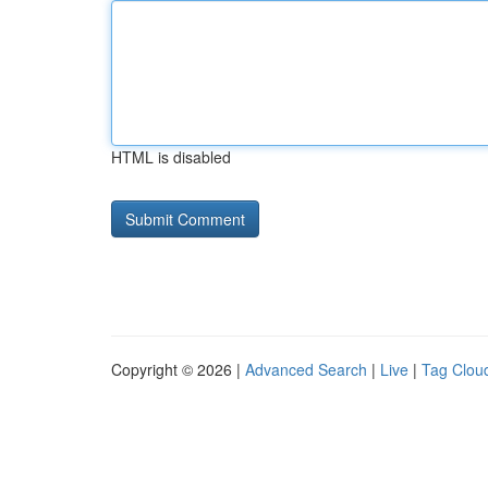
HTML is disabled
Copyright © 2026 |
Advanced Search
|
Live
|
Tag Clou