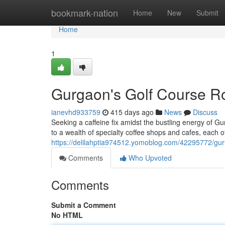
Home
bookmark-nation
Home
New
Submit
Home
1
Gurgaon's Golf Course R
ianevhd933759
415 days ago
News
Discuss
Seeking a caffeine fix amidst the bustling energy of Gu
to a wealth of specialty coffee shops and cafes, each o
https://delilahptia974512.yomoblog.com/42295772/gur
Comments
Who Upvoted
Comments
Submit a Comment
No HTML