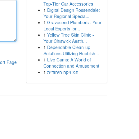
Top-Tier Car Accessories
1
Digital Design Rossendale:
Your Regional Specia...
1
Gravesend Plumbers : Your
Local Experts for...
1
Yellow Tree Skin Clinic -
Your Chiswick Aesth...
1
Dependable Clean-up
Solutions Utilizing Rubbish...
1
Live Cams: A World of
ort Page
Connection and Amusement
1
המוזיקה היהודית