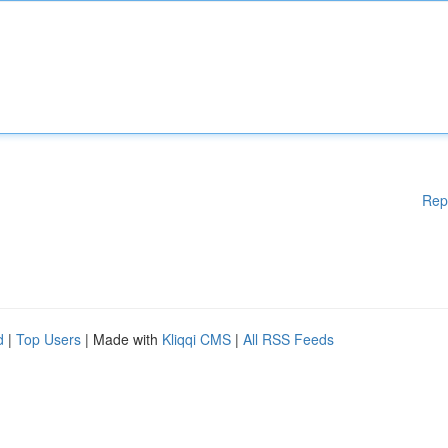
Rep
d
|
Top Users
| Made with
Kliqqi CMS
|
All RSS Feeds