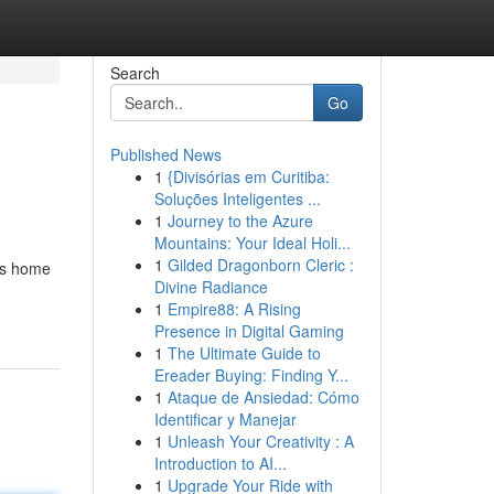
Search
Go
Published News
1
{Divisórias em Curitiba:
Soluções Inteligentes ...
1
Journey to the Azure
Mountains: Your Ideal Holi...
1
Gilded Dragonborn Cleric :
 is home
Divine Radiance
1
Empire88: A Rising
Presence in Digital Gaming
1
The Ultimate Guide to
Ereader Buying: Finding Y...
1
Ataque de Ansiedad: Cómo
Identificar y Manejar
1
Unleash Your Creativity : A
Introduction to AI...
1
Upgrade Your Ride with