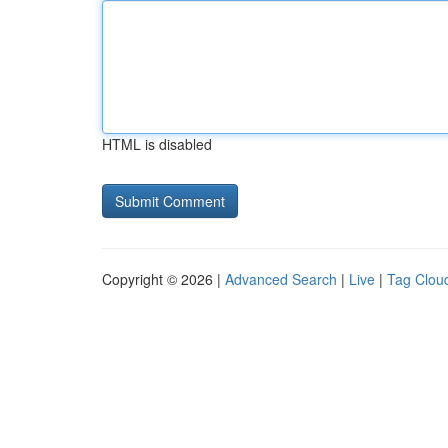
HTML is disabled
Copyright © 2026 |
Advanced Search
|
Live
|
Tag Clou