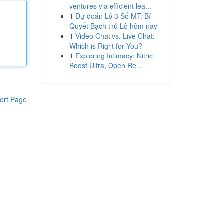
ventures via efficient lea...
1
Dự đoán Lô 3 Số MT: Bí
Quyết Bạch thủ Lô hôm nay
1
Video Chat vs. Live Chat:
Which is Right for You?
1
Exploring Intimacy: Nitric
Boost Ultra, Open Re...
ort Page