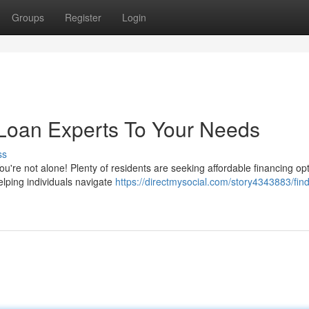
Groups
Register
Login
 Loan Experts To Your Needs
ss
You're not alone! Plenty of residents are seeking affordable financing op
elping individuals navigate
https://directmysocial.com/story4343883/find