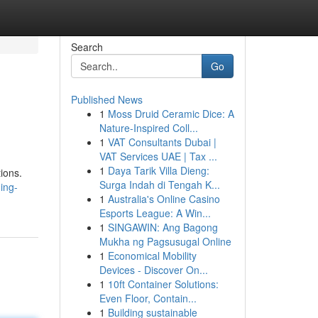
Search
Go
Published News
1
Moss Druid Ceramic Dice: A
Nature-Inspired Coll...
1
VAT Consultants Dubai |
VAT Services UAE | Tax ...
1
Daya Tarik Villa Dieng:
tions.
Surga Indah di Tengah K...
ing-
1
Australia's Online Casino
Esports League: A Win...
1
SINGAWIN: Ang Bagong
Mukha ng Pagsusugal Online
1
Economical Mobility
Devices - Discover On...
1
10ft Container Solutions:
Even Floor, Contain...
1
Building sustainable