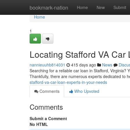
Home
bookmark-nation
Home
New
Submit
Home
1
Locating Stafford VA Car
nannieuuhb814031
415 days ago
News
Discu
Searching for a reliable car loan in Stafford, Virginia? 
Thankfully, there are numerous experts dedicated to h
stafford-va-car-loan-experts-in-your-needs
Comments
Who Upvoted
Comments
Submit a Comment
No HTML