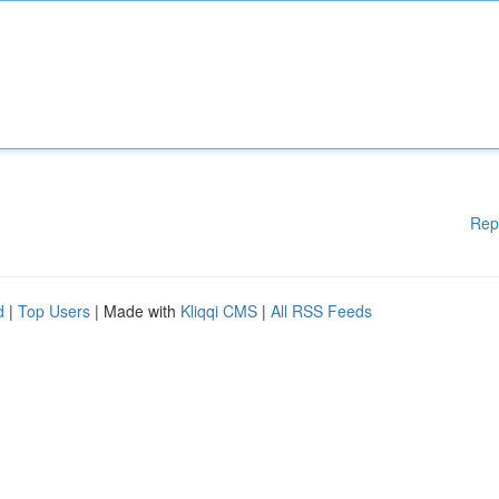
Rep
d
|
Top Users
| Made with
Kliqqi CMS
|
All RSS Feeds