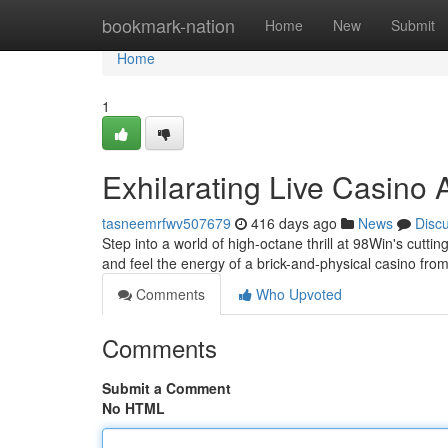
Home
bookmark-nation
Home
New
Submit
Home
1
Exhilarating Live Casino 
tasneemrfwv507679
416 days ago
News
Disc
Step into a world of high-octane thrill at 98Win's cuttin
and feel the energy of a brick-and-physical casino fro
Comments
Who Upvoted
Comments
Submit a Comment
No HTML