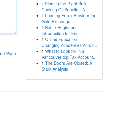
1
Finding the Right Bulk
Cooking Oil Supplier: A ...
1
Leading Forex Provider for
Gold Exchange : ...
1
Betflix Beginner's
Introduction for First-T...
1
Online Education :
Changing Academies Acros...
1
What to Look for in a
ort Page
Vancouver top Tax Account...
1
The Doors Are Closed: A
Stark Analysis