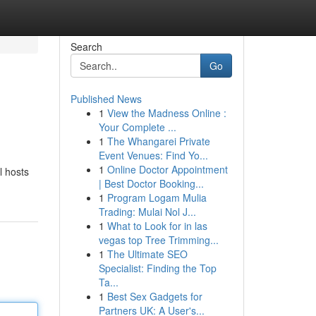
Search
Go
Published News
1
View the Madness Online :
Your Complete ...
1
The Whangarei Private
Event Venues: Find Yo...
1
Online Doctor Appointment
l hosts
| Best Doctor Booking...
1
Program Logam Mulia
Trading: Mulai Nol J...
1
What to Look for in las
vegas top Tree Trimming...
1
The Ultimate SEO
Specialist: Finding the Top
Ta...
1
Best Sex Gadgets for
Partners UK: A User's...