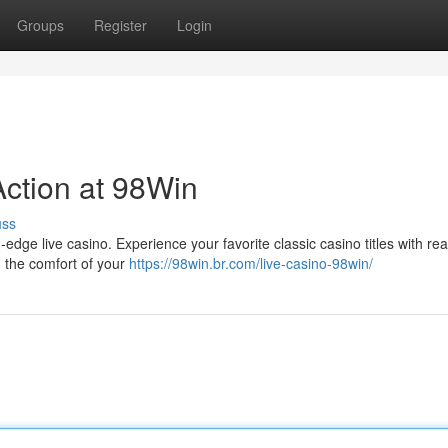
Groups
Register
Login
Action at 98Win
uss
g-edge live casino. Experience your favorite classic casino titles with rea
m the comfort of your
https://98win.br.com/live-casino-98win/