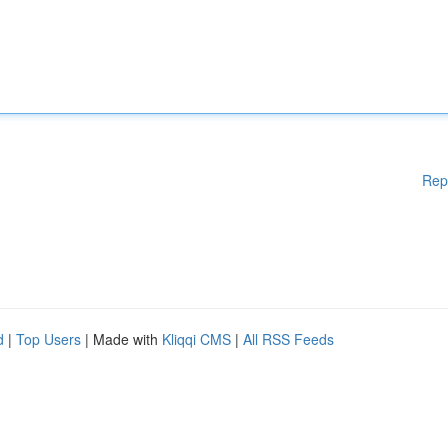
Rep
d
|
Top Users
| Made with
Kliqqi CMS
|
All RSS Feeds