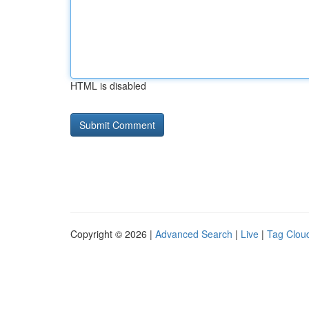
HTML is disabled
Copyright © 2026 |
Advanced Search
|
Live
|
Tag Clou