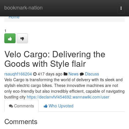
Home
bookmark-nation
Togg
navi
Home
1
Velo Cargo: Delivering the
Goods with Style flair
rsauqhf166204
417 days ago
News
Discuss
Velo Cargo is transforming the world of delivery with its sleek and
stylish electric cargo bikes. These innovative machines are not
only eco-friendly but also incredibly efficient, capable of navigating
bustling city
https://declanvfvf454692.wannawiki.com/user
Comments
Who Upvoted
Comments