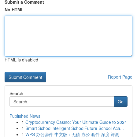
Submit a Comment
No HTML
HTML is disabled
Report Page
Search
Go
Published News
1
Cryptocurrency Casino: Your Ultimate Guide to 2024
1
Smart SchoolIntelligent SchoolFuture School Aca...
1
WPS 办公套件 中文版：无偿 办公 套件 深度 评测