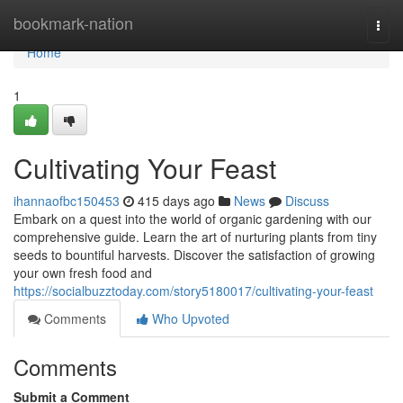
Home
bookmark-nation
Togg
navi
Home
1
Cultivating Your Feast
ihannaofbc150453
415 days ago
News
Discuss
Embark on a quest into the world of organic gardening with our
comprehensive guide. Learn the art of nurturing plants from tiny
seeds to bountiful harvests. Discover the satisfaction of growing
your own fresh food and
https://socialbuzztoday.com/story5180017/cultivating-your-feast
Comments
Who Upvoted
Comments
Submit a Comment