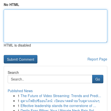
No HTML
HTML is disabled
Report Page
Search
Go
Published News
1
The Future of Video Streaming: Trends and Predi...
1
ดูดวงไพ่ยิปซีออนไลน์: เปิดอนาคตด้วยเว็บดูดวงแม่นๆ
1
Effective leadership stands the cornerstone of ...
1
Derila Ergo Pillow: Your Ultimate Neck Pain Sol...