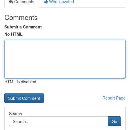
Comments
Who Upvoted
Comments
Submit a Comment
No HTML
HTML is disabled
Report Page
Search
Go