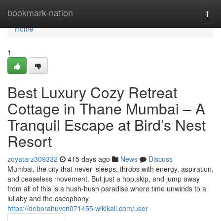
Home
bookmark-nation
Togg
navi
Home
1
Best Luxury Cozy Retreat
Cottage in Thane Mumbai – A
Tranquil Escape at Bird’s Nest
Resort
zoyatarz309332
415 days ago
News
Discuss
Mumbai, the city that never sleeps, throbs with energy, aspiration,
and ceaseless movement. But just a hop,skip, and jump away
from all of this is a hush-hush paradise where time unwinds to a
lullaby and the cacophony
https://deborahuvcn071455.wikikali.com/user