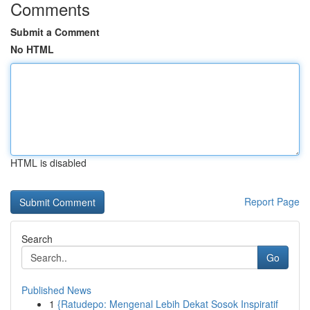
Comments
Submit a Comment
No HTML
HTML is disabled
Report Page
Search
Go
Published News
1
{Ratudepo: Mengenal Lebih Dekat Sosok Inspiratif