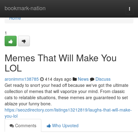
Home
bookmark-nation
Togg
navi
Home
1
Memes That Will Make You
LOL
aronimmx138785
414 days ago
News
Discuss
Get ready to snort your head off because we've got the ultimate
collection of memes that will vaporize your mind. From classic
cats to relatable situations, these memes are guaranteed to set
ablaze your funny bone.
https://seozdirectory.com/listings13212819/laughs-that-will-make-
you-lol
Comments
Who Upvoted