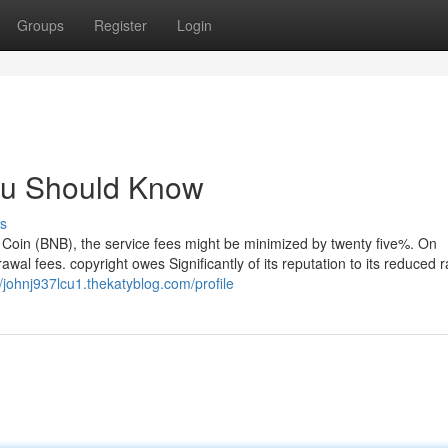
Groups
Register
Login
You Should Know
s
t Coin (BNB), the service fees might be minimized by twenty five%. On
wal fees. copyright owes Significantly of its reputation to its reduced 
//johnj937lcu1.thekatyblog.com/profile