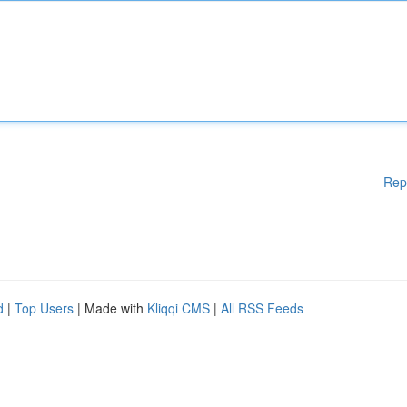
Rep
d
|
Top Users
| Made with
Kliqqi CMS
|
All RSS Feeds