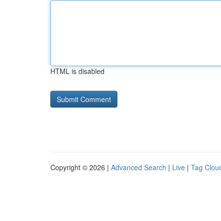
HTML is disabled
Copyright © 2026 |
Advanced Search
|
Live
|
Tag Clou