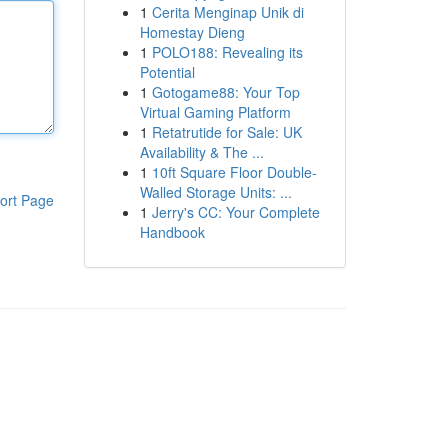
1
Cerita Menginap Unik di
Homestay Dieng
1
POLO188: Revealing its
Potential
1
Gotogame88: Your Top
Virtual Gaming Platform
1
Retatrutide for Sale: UK
Availability & The ...
1
10ft Square Floor Double-
Walled Storage Units: ...
ort Page
1
Jerry's CC: Your Complete
Handbook