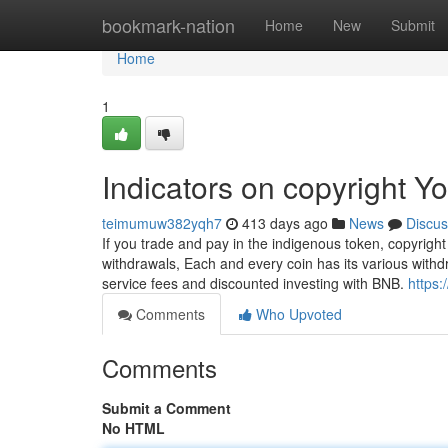
Home
bookmark-nation
Home
New
Submit
Home
1
Indicators on copyright 
teimumuw382yqh7
413 days ago
News
Discus
If you trade and pay in the indigenous token, copyrigh
withdrawals, Each and every coin has its various withdra
service fees and discounted investing with BNB.
https:
Comments
Who Upvoted
Comments
Submit a Comment
No HTML