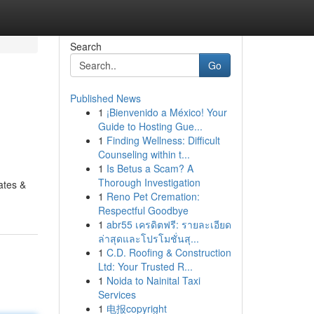
Search
Go
Published News
1
¡Bienvenido a México! Your
Guide to Hosting Gue...
1
Finding Wellness: Difficult
Counseling within t...
1
Is Betus a Scam? A
Thorough Investigation
rates &
1
Reno Pet Cremation:
Respectful Goodbye
1
abr55 เครดิตฟรี: รายละเอียด
ล่าสุดและโปรโมชั่นสุ...
1
C.D. Roofing & Construction
Ltd: Your Trusted R...
1
Noida to Nainital Taxi
Services
1
电报copyright