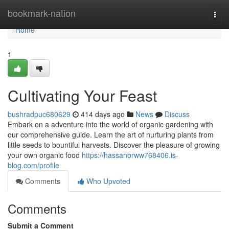
Home
bookmark-nation
Togg
navi
Home
1
Cultivating Your Feast
bushradpuc680629
414 days ago
News
Discuss
Embark on a adventure into the world of organic gardening with
our comprehensive guide. Learn the art of nurturing plants from
little seeds to bountiful harvests. Discover the pleasure of growing
your own organic food
https://hassanbrww768406.is-
blog.com/profile
Comments
Who Upvoted
Comments
Submit a Comment