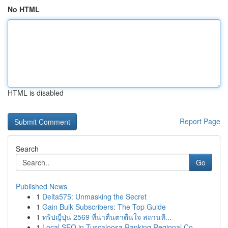
No HTML
HTML is disabled
Report Page
Search
Go
Published News
1
Delta575: Unmasking the Secret
1
Gain Bulk Subscribers: The Top Guide
1
ทริปญี่ปุ่น 2569 ที่น่าตื่นตาตื่นใจ สถานที...
1
Local SEO in Tuscaloosa Ranking Regional Co...