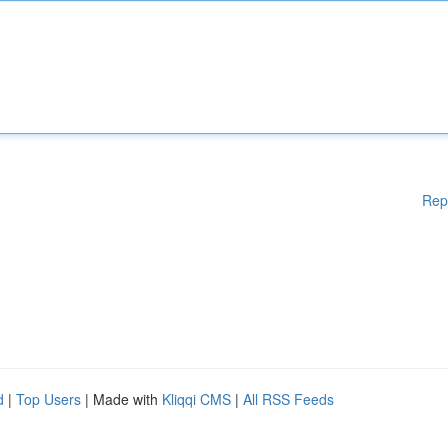
Rep
d
|
Top Users
| Made with
Kliqqi CMS
|
All RSS Feeds