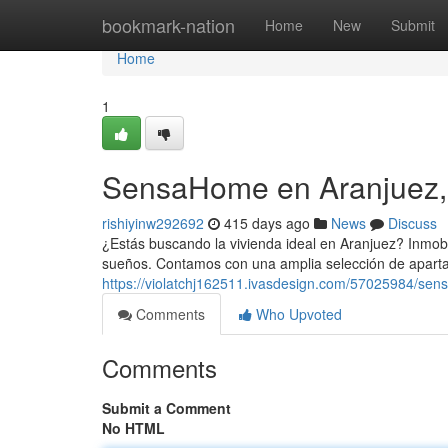
Home
bookmark-nation
Home
New
Submit
Home
1
SensaHome en Aranjuez,
rishiyinw292692
415 days ago
News
Discuss
¿Estás buscando la vivienda ideal en Aranjuez? Inmobi
sueños. Contamos con una amplia selección de apart
https://violatchj162511.ivasdesign.com/57025984/se
Comments
Who Upvoted
Comments
Submit a Comment
No HTML