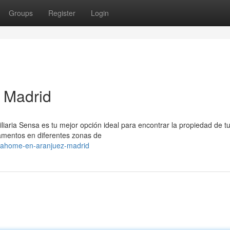
Groups
Register
Login
 Madrid
liaria Sensa es tu mejor opción ideal para encontrar la propiedad de t
amentos en diferentes zonas de
nsahome-en-aranjuez-madrid