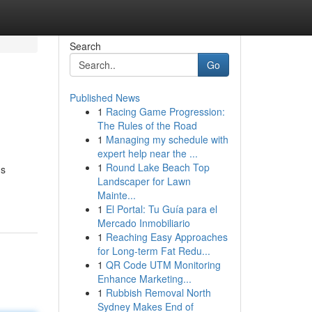
Search
Go
Published News
1
Racing Game Progression:
The Rules of the Road
1
Managing my schedule with
expert help near the ...
1
Round Lake Beach Top
us
Landscaper for Lawn
Mainte...
1
El Portal: Tu Guía para el
Mercado Inmobiliario
1
Reaching Easy Approaches
for Long-term Fat Redu...
1
QR Code UTM Monitoring
Enhance Marketing...
1
Rubbish Removal North
Sydney Makes End of