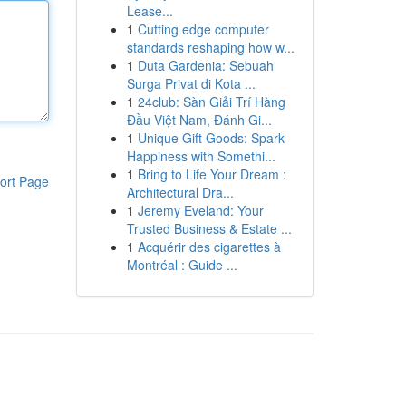
Lease...
1
Cutting edge computer
standards reshaping how w...
1
Duta Gardenia: Sebuah
Surga Privat di Kota ...
1
24club: Sàn Giải Trí Hàng
Đầu Việt Nam, Đánh Gi...
1
Unique Gift Goods: Spark
Happiness with Somethi...
1
Bring to Life Your Dream :
ort Page
Architectural Dra...
1
Jeremy Eveland: Your
Trusted Business & Estate ...
1
Acquérir des cigarettes à
Montréal : Guide ...