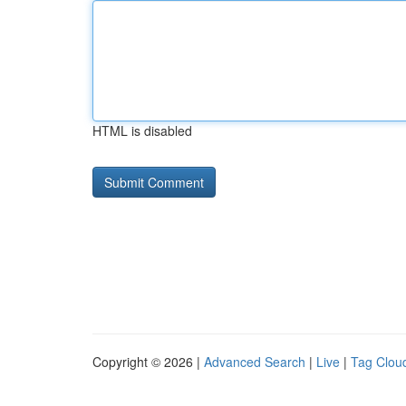
HTML is disabled
Copyright © 2026 |
Advanced Search
|
Live
|
Tag Clou