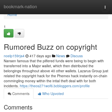
Home
bookmark-nation
Togg
navi
Home
1
Rumored Buzz on copyright
noelp159rja4
417 days ago
News
Discuss
Nansen famous that the pilfered funds were being to begin with
transferred into a Major wallet, which then distributed the
belongings throughout above 40 other wallets. Lazarus Group just
related the copyright hack for the Phemex hack instantly on-chain
commingling money within the intial theft deal with for both
incidents.
https://theos271wof6.bcbloggers.com/profile
Comments
Who Upvoted
Comments