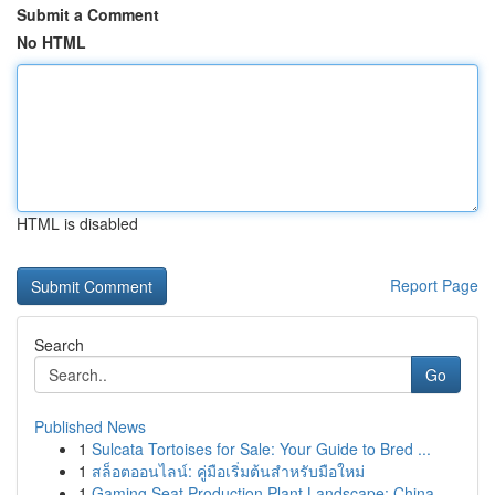
Submit a Comment
No HTML
HTML is disabled
Report Page
Search
Go
Published News
1
Sulcata Tortoises for Sale: Your Guide to Bred ...
1
สล็อตออนไลน์: คู่มือเริ่มต้นสำหรับมือใหม่
1
Gaming Seat Production Plant Landscape: China...