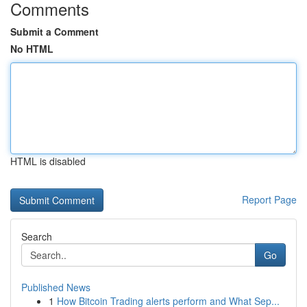
Comments
Submit a Comment
No HTML
HTML is disabled
Report Page
Search
Go
Published News
1
How Bitcoin Trading alerts perform and What Sep...