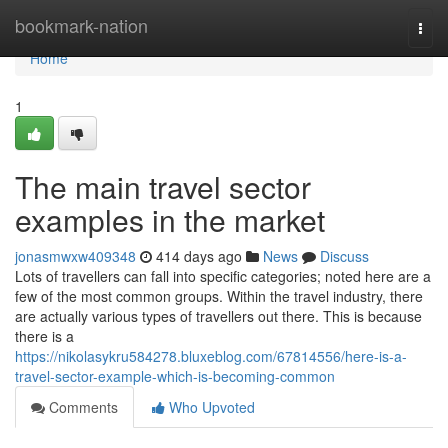
Home
bookmark-nation
Togg
navi
Home
1
The main travel sector
examples in the market
jonasmwxw409348
414 days ago
News
Discuss
Lots of travellers can fall into specific categories; noted here are a
few of the most common groups. Within the travel industry, there
are actually various types of travellers out there. This is because
there is a
https://nikolasykru584278.bluxeblog.com/67814556/here-is-a-
travel-sector-example-which-is-becoming-common
Comments
Who Upvoted