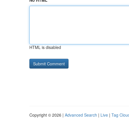
No HTML
HTML is disabled
Copyright © 2026 |
Advanced Search
|
Live
|
Tag Clou