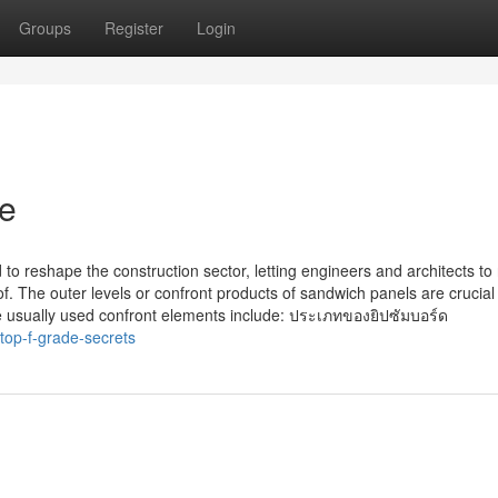
Groups
Register
Login
de
to reshape the construction sector, letting engineers and architects to 
 The outer levels or confront products of sandwich panels are crucial 
e usually used confront elements include: ประเภทของยิปซัมบอร์ด
op-f-grade-secrets