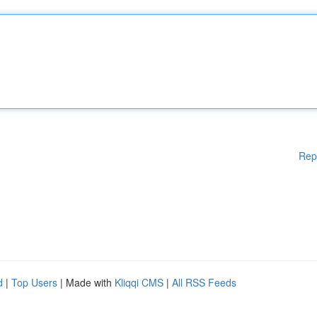
Rep
d
|
Top Users
| Made with
Kliqqi CMS
|
All RSS Feeds