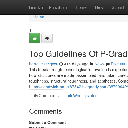
Home
bookmark-nation
Home
New
Submit
Home
1
Top Guidelines Of P-Gra
bertolte075qvy6
414 days ago
News
Discuss
This breakthrough technological innovation is expected 
how structures are made, assembled, and taken care of.
toughness, structural toughness, and aesthetics. Som
https://sandwich-panel87542.blognody.com/38709942/t
Comments
Who Upvoted
Comments
Submit a Comment