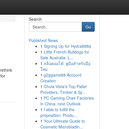
Search
Go
Published News
1
Signing Up for Hydra888q
1
Little French Bulldogs for
Sale Australia: L...
1
สล็อตออโต้: คู่มือสำหรับมือ
ใหม่
rethink
1
g2ggame88 Account
for
Creation
1
Chula Vista's Top Pallet
Providers: Timber & Sy...
1
PC Gaming Chair Factories
in China: next Outlook
1
I able to fulfill the
proposition. Produ...
1
Your Ultimate Guide to
Cosmetic Microbladin...