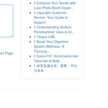
1
Enhance Your Soirée with
Luxe Photo Booth Exper...
1
copyright Customer
Service: Your Guide to
Support
1
Understanding Sodium
Pentobarbital: Uses & Inf...
1
Targus UAE
1
Boost Your Digestive
System Wellness: A
Thoroug...
ort Page
1
Dukun707: Kontroversi dan
Teka-teki di Balik...
1
体育直播全览：赛事、平台
与未来