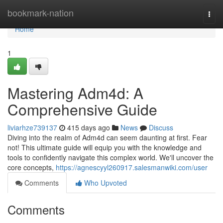
Home
bookmark-nation
Togg
navi
Home
1
Mastering Adm4d: A
Comprehensive Guide
liviarhze739137
415 days ago
News
Discuss
Diving into the realm of Adm4d can seem daunting at first. Fear
not! This ultimate guide will equip you with the knowledge and
tools to confidently navigate this complex world. We'll uncover the
core concepts,
https://agnescyyl260917.salesmanwiki.com/user
Comments
Who Upvoted
Comments