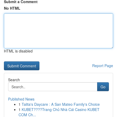
Submit a Comment
No HTML
HTML is disabled
Report Page
Search
Go
Published News
1
Talita's Daycare : A San Mateo Family's Choice
1
KUBET????️Trang Chủ Nhà Cái Casino KUBET
COM Ch...