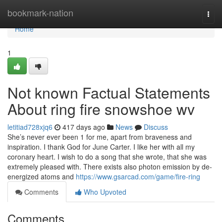
Home
bookmark-nation
Togg
navi
Home
1
Not known Factual Statements
About ring fire snowshoe wv
letitiad728xjq6
417 days ago
News
Discuss
She’s never ever been 1 for me, apart from braveness and
inspiration. I thank God for June Carter. I like her with all my
coronary heart. I wish to do a song that she wrote, that she was
extremely pleased with. There exists also photon emission by de-
energized atoms and
https://www.gsarcad.com/game/fire-ring
Comments
Who Upvoted
Comments