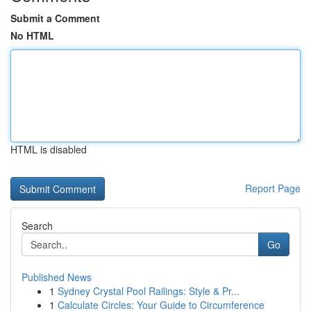
Submit a Comment
No HTML
HTML is disabled
Report Page
Search
Go
Published News
1
Sydney Crystal Pool Railings: Style & Pr...
1
Calculate Circles: Your Guide to Circumference