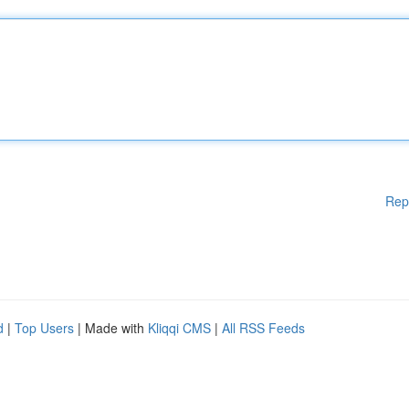
Rep
d
|
Top Users
| Made with
Kliqqi CMS
|
All RSS Feeds