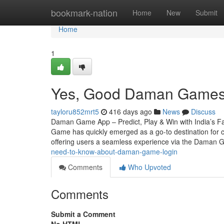
Home
bookmark-nation
Home
New
Submit
Home
1
Yes, Good Daman Games 
tayloru852mrt5
416 days ago
News
Discuss
Daman Game App – Predict, Play & Win with India’s Fa
Game has quickly emerged as a go-to destination for c
offering users a seamless experience via the Daman
need-to-know-about-daman-game-login
Comments
Who Upvoted
Comments
Submit a Comment