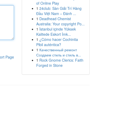
of Online Play
1
24club: Sàn Giải Trí Hàng
Đầu Việt Nam – Đánh ...
1
Deadhead Chemist
Australia: Your copyright Po...
1
İstanbul içinde Yüksek
Kalitede Eskort İmk...
1
¿Cómo hacer Cochinita
Pibil auténtica?
1
Качественный ремонт
Создаем стиль и стиль в...
ort Page
1
Rock Gnome Clerics: Faith
Forged in Stone