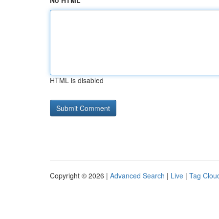
No HTML
HTML is disabled
Copyright © 2026 |
Advanced Search
|
Live
|
Tag Clou