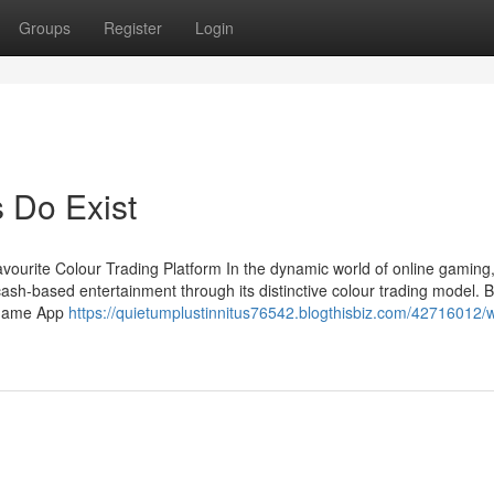
Groups
Register
Login
Do Exist
vourite Colour Trading Platform In the dynamic world of online gamin
ash-based entertainment through its distinctive colour trading model. 
 Game App
https://quietumplustinnitus76542.blogthisbiz.com/42716012/