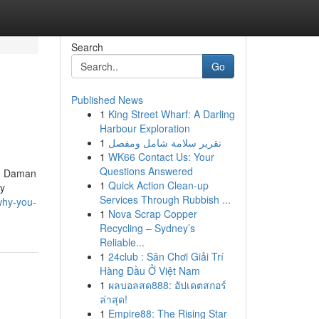
Search
Go
Published News
1
King Street Wharf: A Darling
Harbour Exploration
1
تقرير سلامة شامل ومفصل
1
WK66 Contact Us: Your
Questions Answered
g, Daman
1
Quick Action Clean-up
By
Services Through Rubbish ...
why-you-
1
Nova Scrap Copper
Recycling – Sydney’s
Reliable...
1
24club : Sân Chơi Giải Trí
Hàng Đầu Ở Việt Nam
1
ผลบอลสด888: อัปเดตสกอร์
ล่าสุด!
1
Empire88: The Rising Star