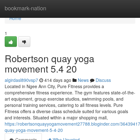
Home
bookmark-nation
Home
1
Robertson quay yoga
movement​ 5.4 20
algirdasl890vsp7
414 days ago
News
Discuss
Located in Ngee Ann City, Pure Fitness provides a
comprehensive fitness experience. The gym features state-of-the-
art equipment, group exercise studios, swimming pools, and
personal training services, catering to all fitness levels. Pure
Fitness offers a diverse class schedule suited for various goals
and interests. Situated within a major shopping mall,
https://robertsonquayyogamovement27788.bloginder.com/36439417
quay-yoga-movement-5-4-20
Comments
Who Upvoted