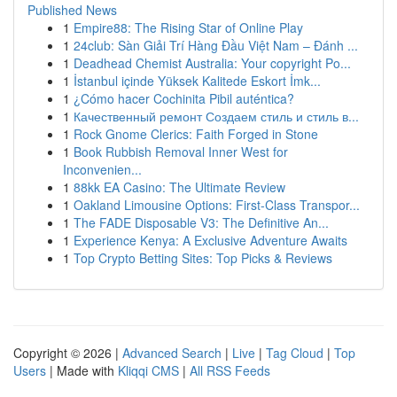
Published News
1
Empire88: The Rising Star of Online Play
1
24club: Sàn Giải Trí Hàng Đầu Việt Nam – Đánh ...
1
Deadhead Chemist Australia: Your copyright Po...
1
İstanbul içinde Yüksek Kalitede Eskort İmk...
1
¿Cómo hacer Cochinita Pibil auténtica?
1
Качественный ремонт Создаем стиль и стиль в...
1
Rock Gnome Clerics: Faith Forged in Stone
1
Book Rubbish Removal Inner West for
Inconvenien...
1
88kk EA Casino: The Ultimate Review
1
Oakland Limousine Options: First-Class Transpor...
1
The FADE Disposable V3: The Definitive An...
1
Experience Kenya: A Exclusive Adventure Awaits
1
Top Crypto Betting Sites: Top Picks & Reviews
Copyright © 2026 |
Advanced Search
|
Live
|
Tag Cloud
|
Top
Users
| Made with
Kliqqi CMS
|
All RSS Feeds