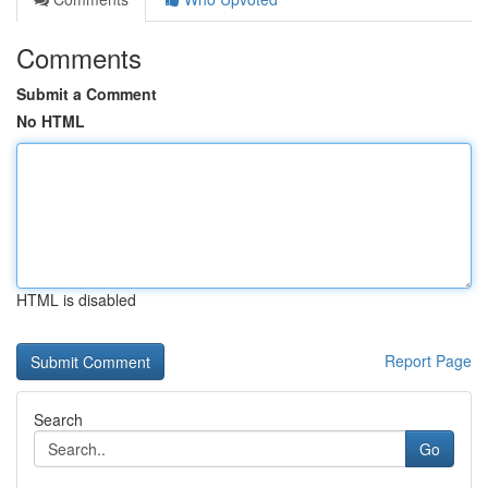
Comments
Submit a Comment
No HTML
HTML is disabled
Report Page
Search
Go