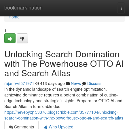
Home
bookmark-nation
Togg
navi
Home
1
Unlocking Search Domination
with The Powerhouse OTTO AI
and Search Atlas
rajanrwrt571971
413 days ago
News
Discuss
In the dynamic landscape of search engine optimization,
achieving dominance requires a potent combination of cutting-
edge technology and strategic insights. Prepare for OTTO AI and
Search Atlas, a formidable duo
https://nevebyxj153376.blogscribble.com/35777104/unlocking-
search-domination-with-the-powerhouse-otto-ai-and-search-atlas
Comments
Who Upvoted