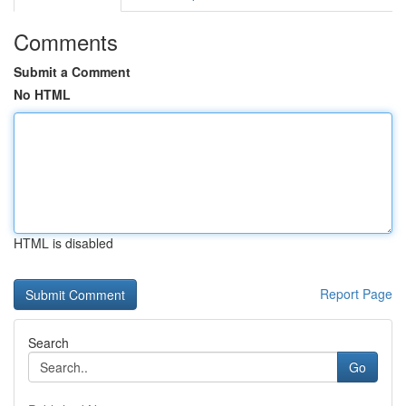
Comments
Submit a Comment
No HTML
HTML is disabled
Report Page
Search
Go