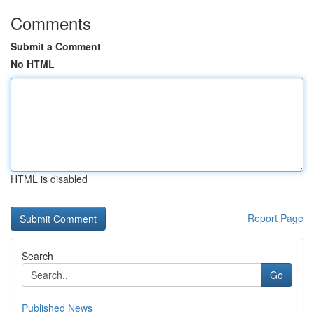
Comments
Submit a Comment
No HTML
HTML is disabled
Report Page
Search
Go
Published News