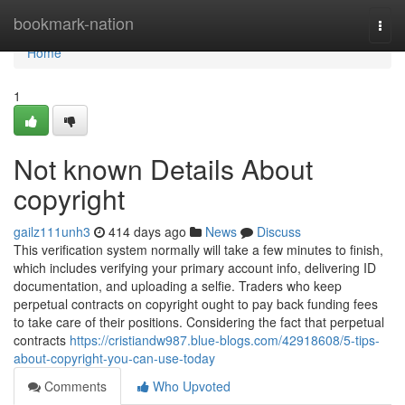
Home
bookmark-nation
Togg
navi
Home
1
Not known Details About
copyright
gailz111unh3
414 days ago
News
Discuss
This verification system normally will take a few minutes to finish,
which includes verifying your primary account info, delivering ID
documentation, and uploading a selfie. Traders who keep
perpetual contracts on copyright ought to pay back funding fees
to take care of their positions. Considering the fact that perpetual
contracts
https://cristiandw987.blue-blogs.com/42918608/5-tips-
about-copyright-you-can-use-today
Comments
Who Upvoted