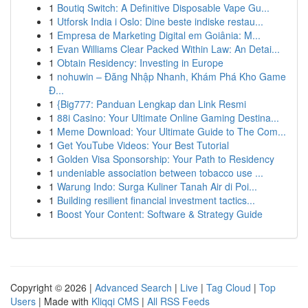
1
Boutiq Switch: A Definitive Disposable Vape Gu...
1
Utforsk India i Oslo: Dine beste indiske restau...
1
Empresa de Marketing Digital em Goiânia: M...
1
Evan Williams Clear Packed Within Law: An Detai...
1
Obtain Residency: Investing in Europe
1
nohuwin – Đăng Nhập Nhanh, Khám Phá Kho Game
Đ...
1
{Big777: Panduan Lengkap dan Link Resmi
1
88i Casino: Your Ultimate Online Gaming Destina...
1
Meme Download: Your Ultimate Guide to The Com...
1
Get YouTube Videos: Your Best Tutorial
1
Golden Visa Sponsorship: Your Path to Residency
1
undeniable association between tobacco use ...
1
Warung Indo: Surga Kuliner Tanah Air di Poi...
1
Building resilient financial investment tactics...
1
Boost Your Content: Software & Strategy Guide
Copyright © 2026 |
Advanced Search
|
Live
|
Tag Cloud
|
Top
Users
| Made with
Kliqqi CMS
|
All RSS Feeds