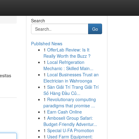
Search
Go
Published News
1
OfferLab Review: Is It
Really Worth the Buzz ?
1
Local Refrigeration
Mechanic : Skilled Main...
1
Local Businesses Trust an
esitas
Electrician in Wahroonga
1
Sàn Giải Trí Trang Giải Trí
Số Hàng Đầu Củ...
1
Revolutionary computing
paradigms that promise ...
1
Earn Cash Online
1
Amboseli Group Safari:
Budget-Friendly Adventur...
1
Special U-FA Promotion
1
Used Farm Equipment: