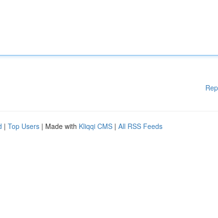
Rep
d
|
Top Users
| Made with
Kliqqi CMS
|
All RSS Feeds