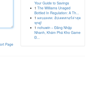
Your Guide to Savings
1
The Williams Unaged
Bottled In Regulation: A Th...
1
ผลบอลสด: อัปเดตสกอร์ล่าสุด
ทุกคู่!
1
nohuwin – Đăng Nhập
Nhanh, Khám Phá Kho Game
Đ...
ort Page