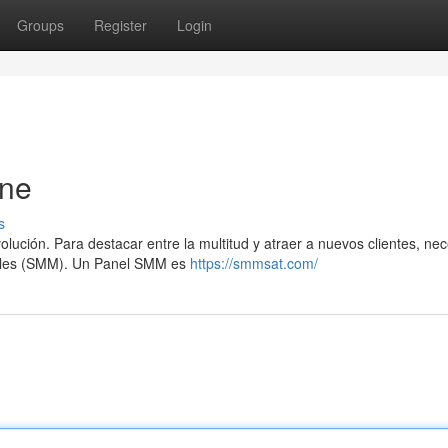
Groups
Register
Login
ine
s
lución. Para destacar entre la multitud y atraer a nuevos clientes, nec
ciales (SMM). Un Panel SMM es
https://smmsat.com/