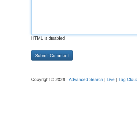
HTML is disabled
Copyright © 2026 |
Advanced Search
|
Live
|
Tag Clou