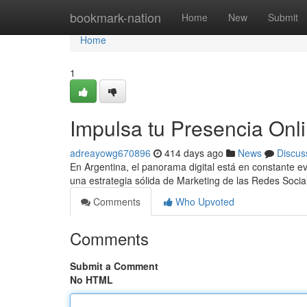
Home
bookmark-nation
Home
New
Submit
Home
1
Impulsa tu Presencia Onl
adreayowg670896
414 days ago
News
Discus
En Argentina, el panorama digital está en constante evo
una estrategia sólida de Marketing de las Redes So
Comments
Who Upvoted
Comments
Submit a Comment
No HTML