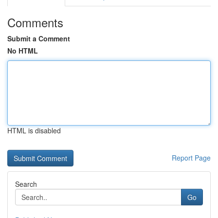
Comments
Submit a Comment
No HTML
HTML is disabled
Report Page
Search
Go