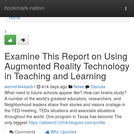
Home
bookmark-nation
Togg
navi
Home
1
Examine This Report on Using
Augmented Reality Technology
in Teaching and Learning
wernerf444aob1
414 days ago
News
Discuss
What need to future schools appear like? How can brains study?
A number of the world's greatest educators, researchers, and
Neighborhood leaders share their stories and visions onstage in
the TED meeting, TEDx situations and associate situations
throughout the world. One program in Texas has become The
only biggest
https://abbien012rfr8.blogvivi.com/profile
Comments
Who Upvoted