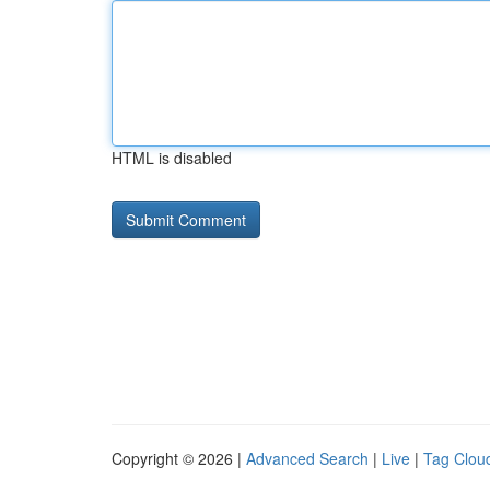
HTML is disabled
Copyright © 2026 |
Advanced Search
|
Live
|
Tag Clou