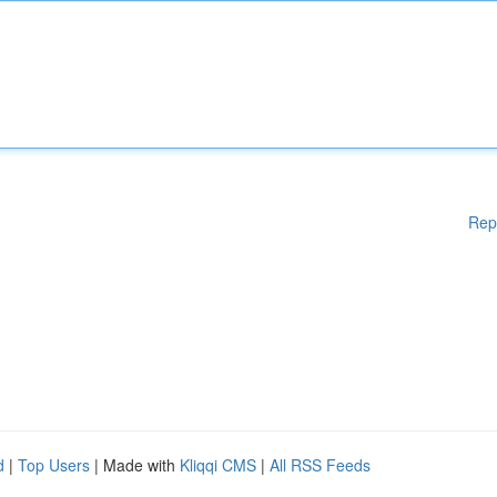
Rep
d
|
Top Users
| Made with
Kliqqi CMS
|
All RSS Feeds