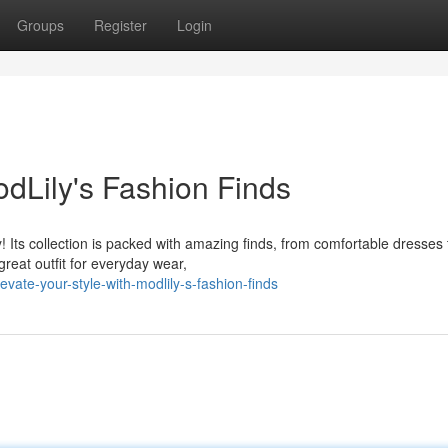
Groups
Register
Login
odLily's Fashion Finds
! Its collection is packed with amazing finds, from comfortable dresses 
great outfit for everyday wear,
ate-your-style-with-modlily-s-fashion-finds