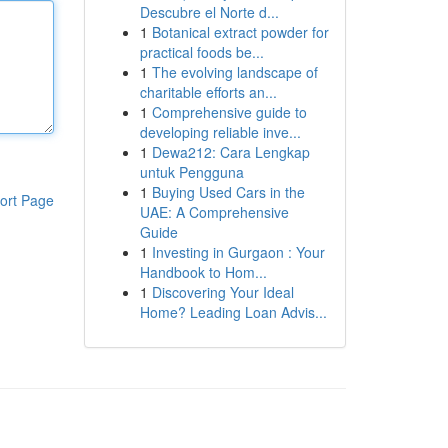
Descubre el Norte d...
1
Botanical extract powder for
practical foods be...
1
The evolving landscape of
charitable efforts an...
1
Comprehensive guide to
developing reliable inve...
1
Dewa212: Cara Lengkap
untuk Pengguna
1
Buying Used Cars in the
ort Page
UAE: A Comprehensive
Guide
1
Investing in Gurgaon : Your
Handbook to Hom...
1
Discovering Your Ideal
Home? Leading Loan Advis...