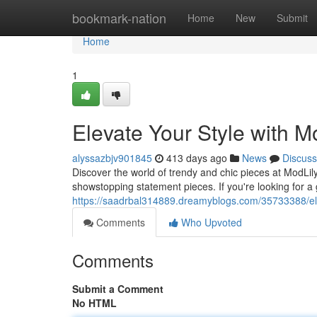
Home
bookmark-nation
Home
New
Submit
Home
1
Elevate Your Style with M
alyssazbjv901845
413 days ago
News
Discuss
Discover the world of trendy and chic pieces at ModLily
showstopping statement pieces. If you're looking for a 
https://saadrbal314889.dreamyblogs.com/35733388/elev
Comments
Who Upvoted
Comments
Submit a Comment
No HTML