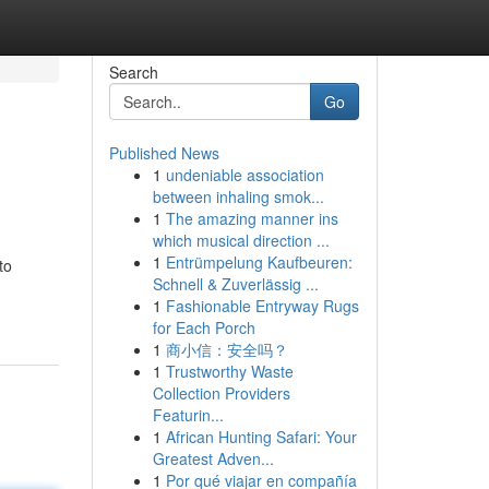
Search
Go
Published News
1
undeniable association
between inhaling smok...
1
The amazing manner ins
which musical direction ...
1
Entrümpelung Kaufbeuren:
to
Schnell & Zuverlässig ...
1
Fashionable Entryway Rugs
for Each Porch
1
商小信：安全吗？
1
Trustworthy Waste
Collection Providers
Featurin...
1
African Hunting Safari: Your
Greatest Adven...
1
Por qué viajar en compañía