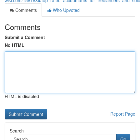
wiki.com/1561634/top_rated_accountants_for_freelancers_and_so
Comments
Who Upvoted
Comments
Submit a Comment
No HTML
HTML is disabled
Report Page
Search
Go