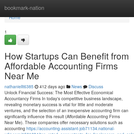
Home
bookmark-nation
Home
1
How Startups Can Benefit from
Affordable Accounting Firms
Near Me
nathaniellt6385
412 days ago
News
Discuss
Unlock Financial Success: The Most Effective Economical
Accountancy Firms In today's competitive business landscape,
revealing monetary success is vital for little and moderate
ventures, and the selection of an inexpensive accounting firm can
significantly influence this result (Affordable Accounting Firms
Near Me). These companies offer necessary solutions such as
accounting
https://accounting-assistant-job71134.national-