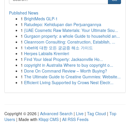
Published News
1
BrightMeds GLP-1
1
Ratudepo: Kehidupan dan Perjuangannya
1
{UAE Cosmetic Raw Materials: Your Ultimate Sou...
1
Gurgaon property: a whole Guide to household an...
1
Cleanroom Consulting: Construction, Establish, ...
1
1xbet에 대한 모든 궁금증 해소 가이드
1
Herpes Labialis Kremleri
1
Find Your Ideal Property: Jacksonville Ho...
1
copyright in Australia Where to buy copyright o...
1
Done On Command Review – Worth Buying?
1
The Ultimate Guide to Creatine Gummies: Website...
1
Efficient Living Supported by Crows Nest Electr...
Copyright © 2026 |
Advanced Search
|
Live
|
Tag Cloud
|
Top
Users
| Made with
Kliqqi CMS
|
All RSS Feeds