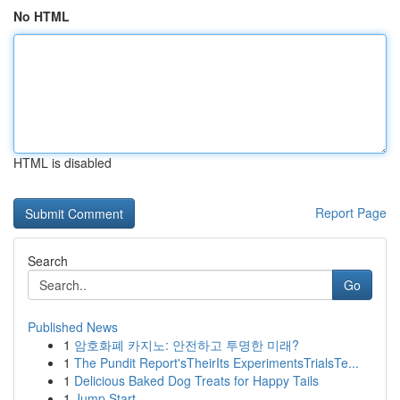
No HTML
HTML is disabled
Report Page
Search
Go
Published News
1
암호화폐 카지노: 안전하고 투명한 미래?
1
The Pundit Report'sTheirIts ExperimentsTrialsTe...
1
Delicious Baked Dog Treats for Happy Tails
1
Jump Start