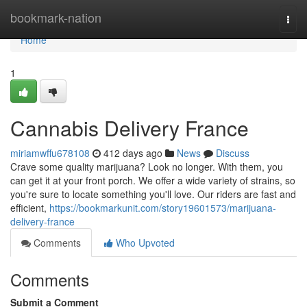
Home
bookmark-nation
Togg
navi
Home
1
Cannabis Delivery France
miriamwffu678108
412 days ago
News
Discuss
Crave some quality marijuana? Look no longer. With them, you
can get it at your front porch. We offer a wide variety of strains, so
you're sure to locate something you'll love. Our riders are fast and
efficient,
https://bookmarkunit.com/story19601573/marijuana-
delivery-france
Comments
Who Upvoted
Comments
Submit a Comment