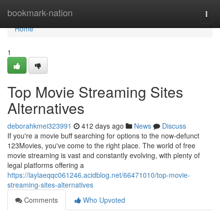
Home
bookmark-nation
Togg
navi
Home
1
Top Movie Streaming Sites
Alternatives
deborahkmei323991
412 days ago
News
Discuss
If you're a movie buff searching for options to the now-defunct
123Movies, you've come to the right place. The world of free
movie streaming is vast and constantly evolving, with plenty of
legal platforms offering a
https://laylaeqqc061246.acidblog.net/66471010/top-movie-
streaming-sites-alternatives
Comments
Who Upvoted