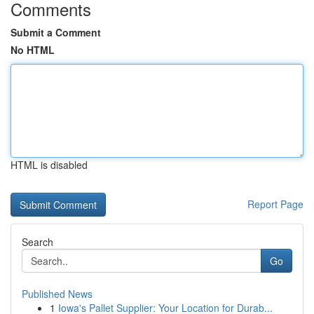
Comments
Submit a Comment
No HTML
HTML is disabled
Report Page
Search
Go
Published News
1
Iowa's Pallet Supplier: Your Location for Durab...