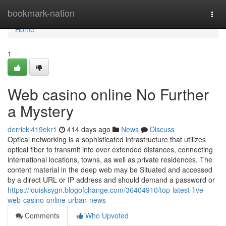
Home
bookmark-nation
Togg
navi
Home
1
Web casino online No Further
a Mystery
derrickl419ekr1
414 days ago
News
Discuss
Optical networking is a sophisticated infrastructure that utilizes
optical fiber to transmit info over extended distances, connecting
international locations, towns, as well as private residences. The
content material in the deep web may be Situated and accessed
by a direct URL or IP address and should demand a password or
https://louisksygn.blogofchange.com/36404910/top-latest-five-
web-casino-online-urban-news
Comments
Who Upvoted