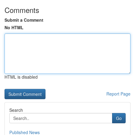
Comments
Submit a Comment
No HTML
HTML is disabled
Report Page
Search
Go
Published News