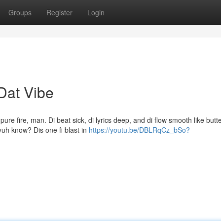
Groups
Register
Login
Dat Vibe
re fire, man. Di beat sick, di lyrics deep, and di flow smooth like butte
 yuh know? Dis one fi blast in
https://youtu.be/DBLRqCz_bSo?