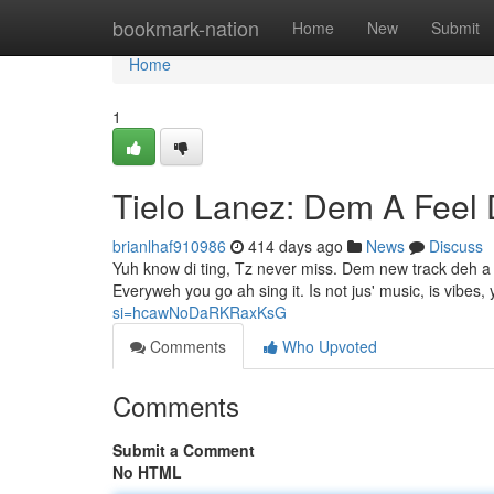
Home
bookmark-nation
Home
New
Submit
Home
1
Tielo Lanez: Dem A Feel 
brianlhaf910986
414 days ago
News
Discuss
Yuh know di ting, Tz never miss. Dem new track deh a pu
Everyweh you go ah sing it. Is not jus' music, is vibes,
si=hcawNoDaRKRaxKsG
Comments
Who Upvoted
Comments
Submit a Comment
No HTML