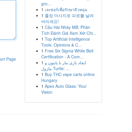
gro...
1
เลเซอร์เพื่อรักษาสิวหลุม
1
출장 마사지로 피로를 날려
버리세요!
1
Cầu Hai Nháy MB: Phân
Tích Đánh Giá Xem Xét Chi...
1
Top Artificial Intelligence
Tools: Opinions & C...
1
Free Six Sigma White Belt
Certification - A Com...
ort Page
1
ایجاد بازی مار با پایتون و
ماژول Turtle: ...
1
Buy THC vape carts online
Hungary
1
Apex Auto Glass: Your
Vision