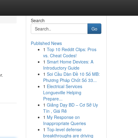
Search
Go
Published News
1
Top 10 Reddit Clips: Pros
vs. Cheat Codes!
1
Smart Home Devices: A
Introductory Guide
1
Soi Cầu Dàn Đề 10 Số MB:
r.
Phương Pháp Chốt Số 33...
1
Electrical Services
Longueville Helping
Prepare...
1
Giảng Dạy BD – Cơ Sở Uy
Tín , Giá Rẻ
1
My Response on
Inappropriate Queries
1
Top-level defense
breakthroughs are driving