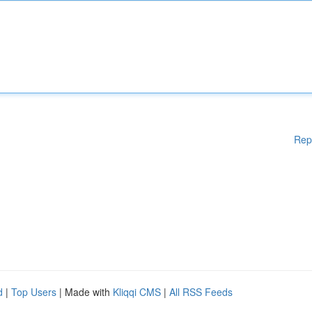
Rep
d
|
Top Users
| Made with
Kliqqi CMS
|
All RSS Feeds