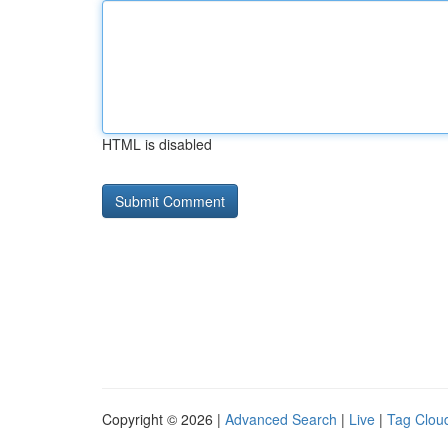
HTML is disabled
Copyright © 2026 |
Advanced Search
|
Live
|
Tag Clou