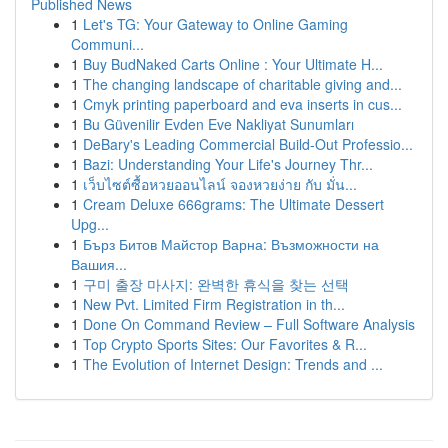
Published News
1
Let's TG: Your Gateway to Online Gaming
Communi...
1
Buy BudNaked Carts Online : Your Ultimate H...
1
The changing landscape of charitable giving and...
1
Cmyk printing paperboard and eva inserts in cus...
1
Bu Güvenilir Evden Eve Nakliyat Sunumları
1
DeBary's Leading Commercial Build-Out Professio...
1
Bazi: Understanding Your Life's Journey Thr...
1
เว็บไซต์ซื้อหวยออนไลน์ จองหวยง่าย กับ มั่น...
1
Cream Deluxe 666grams: The Ultimate Dessert
Upg...
1
Бърз Битов Майстор Варна: Възможности на
Вашия...
1
구미 출장 마사지: 완벽한 휴식을 찾는 선택
1
New Pvt. Limited Firm Registration in th...
1
Done On Command Review – Full Software Analysis
1
Top Crypto Sports Sites: Our Favorites & R...
1
The Evolution of Internet Design: Trends and ...