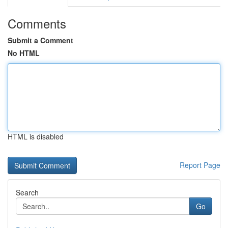
Comments
Submit a Comment
No HTML
HTML is disabled
Report Page
Search
Go