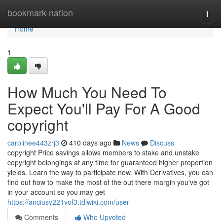
Home
bookmark-nation
Togg
navi
Home
1
How Much You Need To
Expect You'll Pay For A Good
copyright
carolinee443zrj3
410 days ago
News
Discuss
copyright Price savings allows members to stake and unstake
copyright belongings at any time for guaranteed higher proportion
yields. Learn the way to participate now. With Derivatives, you can
find out how to make the most of the out there margin you've got
in your account so you may get
https://anciusy221vof3.tdlwiki.com/user
Comments
Who Upvoted