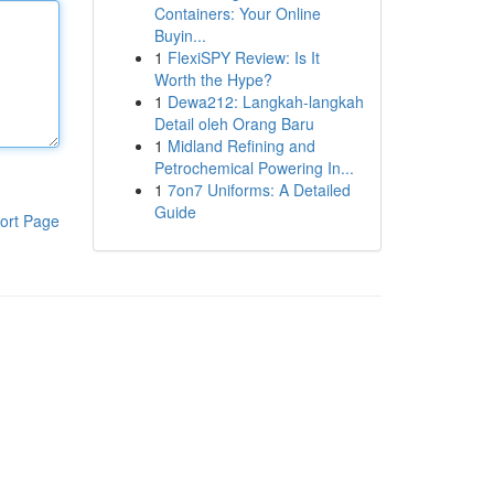
Containers: Your Online
Buyin...
1
FlexiSPY Review: Is It
Worth the Hype?
1
Dewa212: Langkah-langkah
Detail oleh Orang Baru
1
Midland Refining and
Petrochemical Powering In...
1
7on7 Uniforms: A Detailed
Guide
ort Page