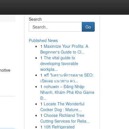
Search
Go
Published News
1
Maximize Your Profits: A
Beginner's Guide to Cl...
1
The vital guide to
developing favorable
workpla...
motive
1
ฟรี วิเคราะห์การตลาด SEO:
เปิดเผย แนวทาง คว...
1
nohuwin – Đăng Nhập
Nhanh, Khám Phá Kho Game
Đ...
1
Locate The Wonderful
Cocker Dog : Mature...
1
Choose Richland Tree
Cutting Services for Relia...
1
10ft Refrigerated