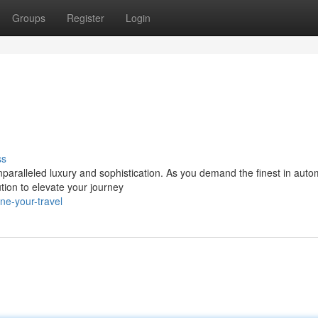
Groups
Register
Login
ss
paralleled luxury and sophistication. As you demand the finest in auto
tion to elevate your journey
ne-your-travel