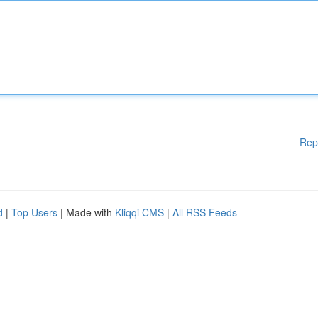
Rep
d
|
Top Users
| Made with
Kliqqi CMS
|
All RSS Feeds