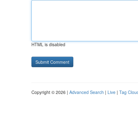
HTML is disabled
Copyright © 2026 |
Advanced Search
|
Live
|
Tag Clou