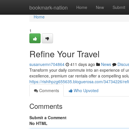
Home
bookmark-nation
Home
New
Submit
Home
1
Refine Your Travel
susanuemn704864
411 days ago
News
Discu
Transform your daily commute into an experience of un
excellence, premium car rentals offer a compelling solu
https://rishihpzg655635.bloguerosa.com/34734226/refi
Comments
Who Upvoted
Comments
Submit a Comment
No HTML